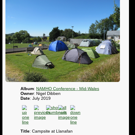
Album
:
NAMHO Conference - Mid-Wales
Owner
: Nigel Dibben
Date
: July 2019
Title
: Campsite at Llanafan