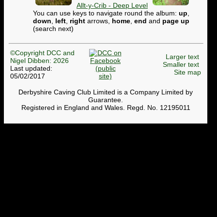
Allt-y-Crib - Deep Level
You can use keys to navigate round the album:
up
,
down
,
left
,
right
arrows,
home
,
end
and
page up
(search next)
©Copyright DCC and
Larger text
Nigel Dibben: 2026
Smaller text
Last updated:
Site map
05/02/2017
Derbyshire Caving Club Limited is a Company Limited by
Guarantee.
Registered in England and Wales. Regd. No. 12195011