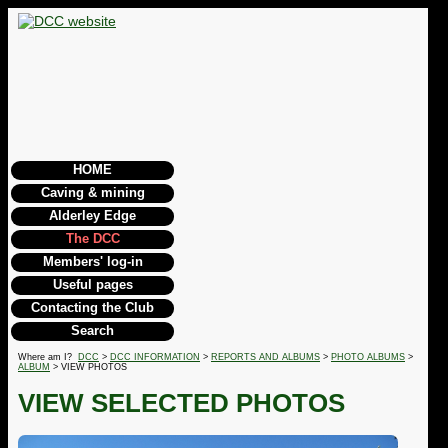
HOME
Caving & mining
Alderley Edge
The DCC
Members' log-in
Useful pages
Contacting the Club
Search
Where am I?
DCC
>
DCC INFORMATION
>
REPORTS AND ALBUMS
>
PHOTO ALBUMS
>
ALBUM
> VIEW PHOTOS
VIEW SELECTED PHOTOS