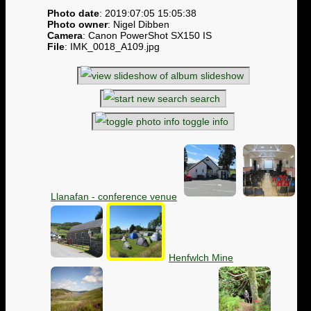
Photo date
: 2019:07:05 15:05:38
Photo owner
: Nigel Dibben
Camera
: Canon PowerShot SX150 IS
File
: IMK_0018_A109.jpg
slideshow
search
toggle info
Llanafan - conference venue
Henfwlch Mine