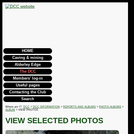
HOME
Caving & mining
Alderley Edge
The DCC
Members' log-in
Useful pages
Contacting the Club
Search
Where am I?
DCC
>
DCC INFORMATION
>
REPORTS AND ALBUMS
>
PHOTO ALBUMS
>
ALBUM
> VIEW PHOTOS
VIEW SELECTED PHOTOS