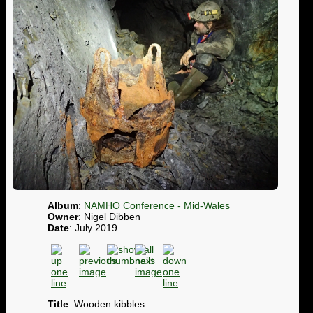
Album
:
NAMHO Conference - Mid-Wales
Owner
: Nigel Dibben
Date
: July 2019
Title
: Wooden kibbles