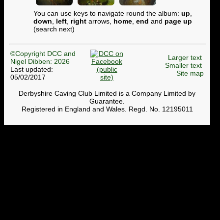
You can use keys to navigate round the album:
up
,
down
,
left
,
right
arrows,
home
,
end
and
page up
(search next)
©Copyright DCC and
Larger text
Nigel Dibben: 2026
Smaller text
Last updated:
Site map
05/02/2017
Derbyshire Caving Club Limited is a Company Limited by
Guarantee.
Registered in England and Wales. Regd. No. 12195011