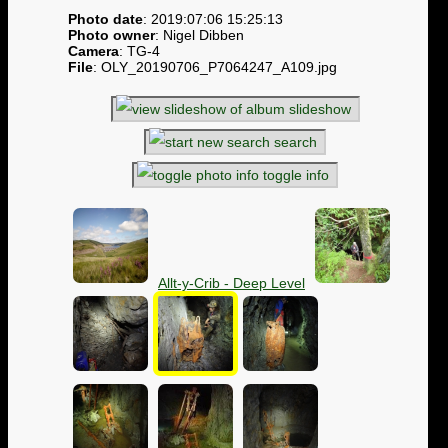
Photo date
: 2019:07:06 15:25:13
Photo owner
: Nigel Dibben
Camera
: TG-4
File
: OLY_20190706_P7064247_A109.jpg
slideshow
search
toggle info
Allt-y-Crib - Deep Level