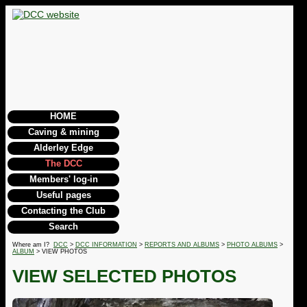
HOME
Caving & mining
Alderley Edge
The DCC
Members' log-in
Useful pages
Contacting the Club
Search
Where am I?
DCC
>
DCC INFORMATION
>
REPORTS AND ALBUMS
>
PHOTO ALBUMS
>
ALBUM
> VIEW PHOTOS
VIEW SELECTED PHOTOS