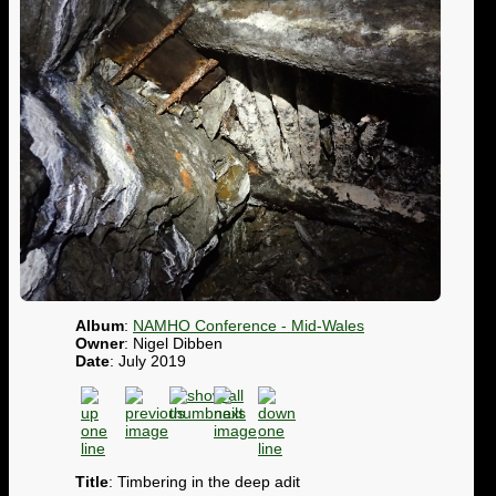
Album
:
NAMHO Conference - Mid-Wales
Owner
: Nigel Dibben
Date
: July 2019
Title
: Timbering in the deep adit