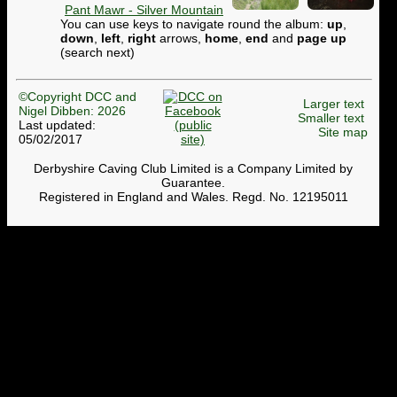
Pant Mawr - Silver Mountain
You can use keys to navigate round the album:
up
,
down
,
left
,
right
arrows,
home
,
end
and
page up
(search next)
©Copyright DCC and
Larger text
Nigel Dibben: 2026
Smaller text
Last updated:
Site map
05/02/2017
Derbyshire Caving Club Limited is a Company Limited by
Guarantee.
Registered in England and Wales. Regd. No. 12195011