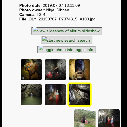
Photo date
: 2019:07:07 13:11:09
Photo owner
: Nigel Dibben
Camera
: TG-4
File
: OLY_20190707_P7074315_A109.jpg
slideshow
search
toggle info