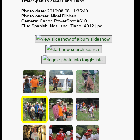
Title
: Spanish cavers and Tiano
Photo date
: 2010:08:08 11:35:49
Photo owner
: Nigel Dibben
Camera
: Canon PowerShot A610
File
: Spanish_kids_and_Tiano_A012.j pg
slideshow
search
toggle info