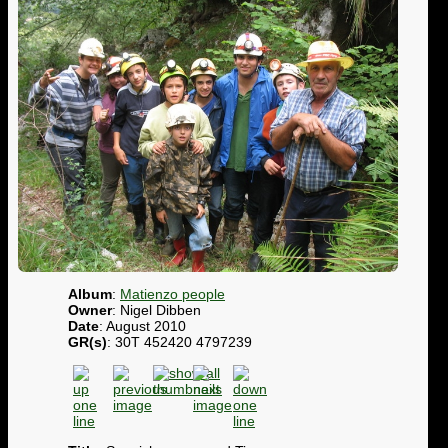
Album
:
Matienzo people
Owner
: Nigel Dibben
Date
: August 2010
GR(s)
: 30T 452420 4797239