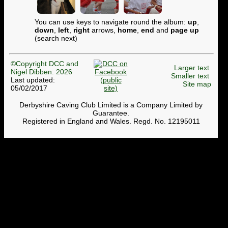
You can use keys to navigate round the album:
up
,
down
,
left
,
right
arrows,
home
,
end
and
page up
(search next)
©Copyright DCC and
Larger text
Nigel Dibben: 2026
Smaller text
Last updated:
Site map
05/02/2017
Derbyshire Caving Club Limited is a Company Limited by
Guarantee.
Registered in England and Wales. Regd. No. 12195011