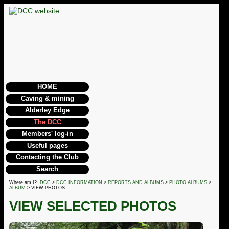
HOME
Caving & mining
Alderley Edge
The DCC
Members' log-in
Useful pages
Contacting the Club
Search
Where am I?
DCC
>
DCC INFORMATION
>
REPORTS AND ALBUMS
>
PHOTO ALBUMS
>
ALBUM
> VIEW PHOTOS
VIEW SELECTED PHOTOS