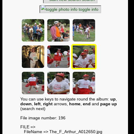
toggle info
You can use keys to navigate round the album:
up
,
down
,
left
,
right
arrows,
home
,
end
and
page up
(search next)
File image number: 196
FILE =>
FileName => The_F_Arthur_A012650.jpg