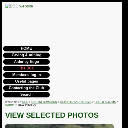
HOME
Caving & mining
Alderley Edge
The DCC
Members' log-in
Useful pages
Contacting the Club
Search
Where am I?
DCC
>
DCC INFORMATION
>
REPORTS AND ALBUMS
>
PHOTO ALBUMS
>
ALBUM
> VIEW PHOTOS
VIEW SELECTED PHOTOS