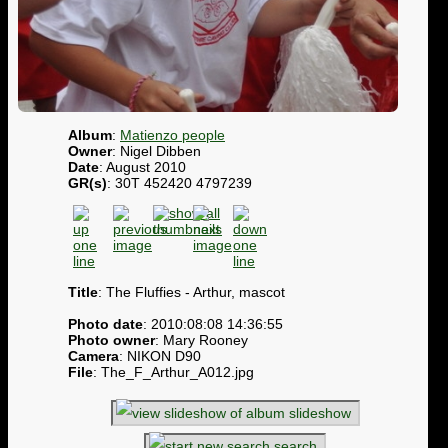
Album
:
Matienzo people
Owner
: Nigel Dibben
Date
: August 2010
GR(s)
: 30T 452420 4797239
Title
: The Fluffies - Arthur, mascot
Photo date
: 2010:08:08 14:36:55
Photo owner
: Mary Rooney
Camera
: NIKON D90
File
: The_F_Arthur_A012.jpg
slideshow
search