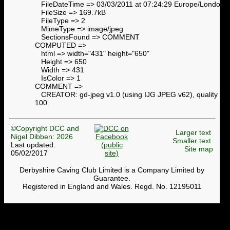
FileDateTime => 03/03/2011 at 07:24:29 Europe/London
FileSize => 169.7kB
FileType => 2
MimeType => image/jpeg
SectionsFound => COMMENT
COMPUTED =>
html => width="431" height="650"
Height => 650
Width => 431
IsColor => 1
COMMENT =>
CREATOR: gd-jpeg v1.0 (using IJG JPEG v62), quality =
100
©Copyright DCC and
Larger text
Nigel Dibben: 2026
Smaller text
Last updated:
Site map
05/02/2017
Derbyshire Caving Club Limited is a Company Limited by
Guarantee.
Registered in England and Wales. Regd. No. 12195011