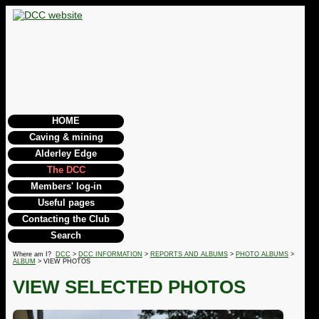
HOME
Caving & mining
Alderley Edge
The DCC
Members' log-in
Useful pages
Contacting the Club
Search
Where am I?
DCC
>
DCC INFORMATION
>
REPORTS AND ALBUMS
>
PHOTO ALBUMS
>
ALBUM
> VIEW PHOTOS
VIEW SELECTED PHOTOS