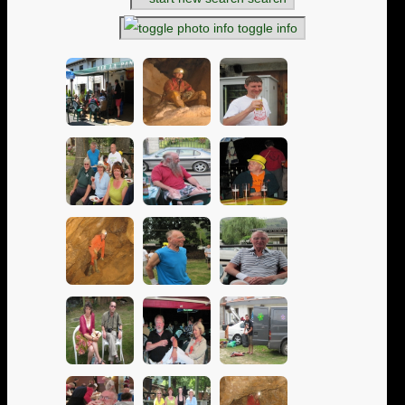
toggle info