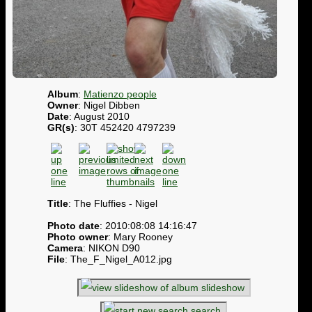
Album
:
Matienzo people
Owner
: Nigel Dibben
Date
: August 2010
GR(s)
: 30T 452420 4797239
Title
: The Fluffies - Nigel
Photo date
: 2010:08:08 14:16:47
Photo owner
: Mary Rooney
Camera
: NIKON D90
File
: The_F_Nigel_A012.jpg
slideshow
search