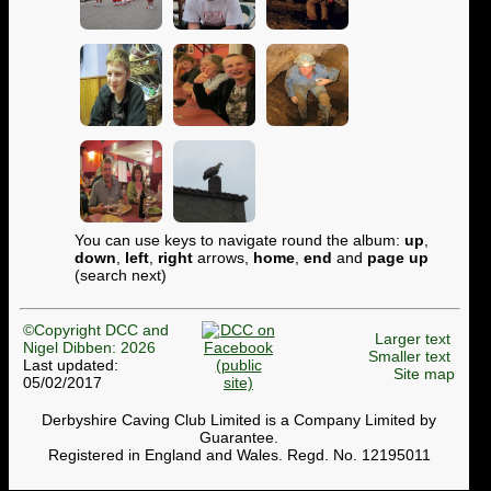
You can use keys to navigate round the album:
up
,
down
,
left
,
right
arrows,
home
,
end
and
page up
(search next)
©Copyright DCC and
Larger text
Nigel Dibben: 2026
Smaller text
Last updated:
Site map
05/02/2017
Derbyshire Caving Club Limited is a Company Limited by
Guarantee.
Registered in England and Wales. Regd. No. 12195011