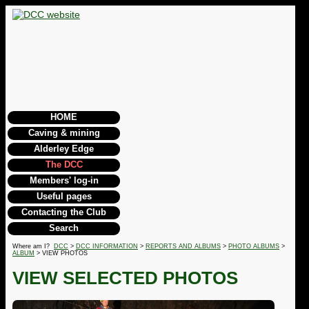
HOME
Caving & mining
Alderley Edge
The DCC
Members' log-in
Useful pages
Contacting the Club
Search
Where am I?
DCC
>
DCC INFORMATION
>
REPORTS AND ALBUMS
>
PHOTO ALBUMS
>
ALBUM
> VIEW PHOTOS
VIEW SELECTED PHOTOS