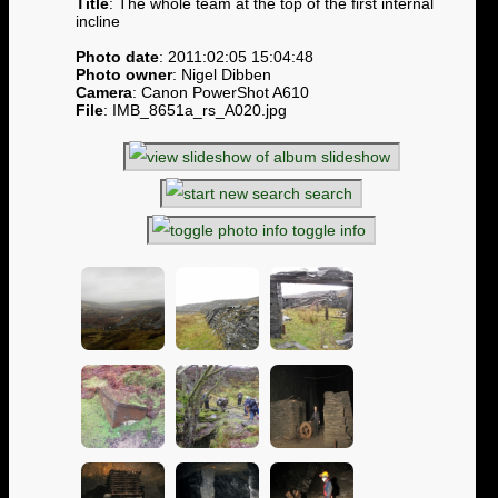
Title
: The whole team at the top of the first internal
incline
Photo date
: 2011:02:05 15:04:48
Photo owner
: Nigel Dibben
Camera
: Canon PowerShot A610
File
: IMB_8651a_rs_A020.jpg
slideshow
search
toggle info