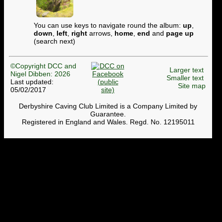
You can use keys to navigate round the album:
up
,
down
,
left
,
right
arrows,
home
,
end
and
page up
(search next)
©Copyright DCC and
Larger text
Nigel Dibben: 2026
Smaller text
Last updated:
Site map
05/02/2017
Derbyshire Caving Club Limited is a Company Limited by
Guarantee.
Registered in England and Wales. Regd. No. 12195011