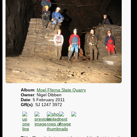
Album
:
Moel Fferna Slate Quarry
Owner
: Nigel Dibben
Date
: 5 February 2011
GR(s)
: SJ 1247 3972