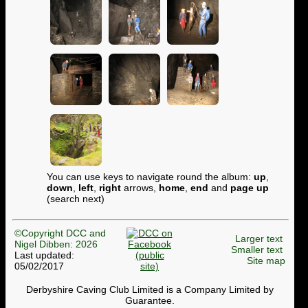
You can use keys to navigate round the album:
up
,
down
,
left
,
right
arrows,
home
,
end
and
page up
(search next)
©Copyright DCC and
Larger text
Nigel Dibben: 2026
Smaller text
Last updated:
Site map
05/02/2017
Derbyshire Caving Club Limited is a Company Limited by
Guarantee.