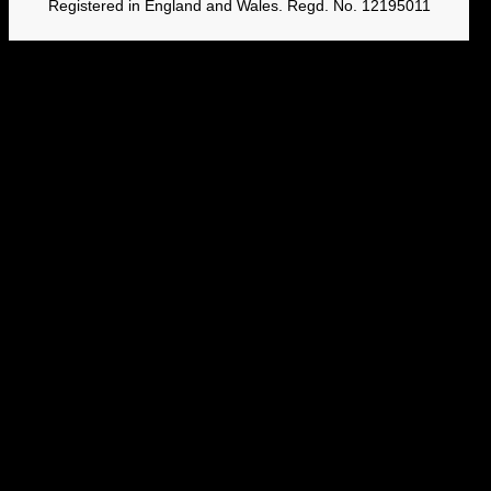
Registered in England and Wales. Regd. No. 12195011