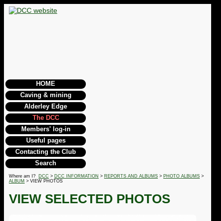
HOME
Caving & mining
Alderley Edge
The DCC
Members' log-in
Useful pages
Contacting the Club
Search
Where am I?
DCC
>
DCC INFORMATION
>
REPORTS AND ALBUMS
>
PHOTO ALBUMS
>
ALBUM
> VIEW PHOTOS
VIEW SELECTED PHOTOS