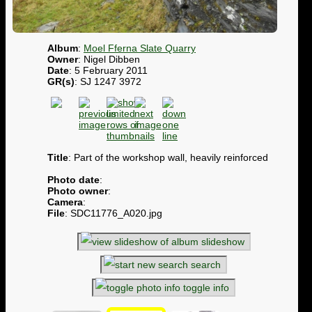
Album
:
Moel Fferna Slate Quarry
Owner
: Nigel Dibben
Date
: 5 February 2011
GR(s)
: SJ 1247 3972
Title
: Part of the workshop wall, heavily reinforced
Photo date
:
Photo owner
:
Camera
:
File
: SDC11776_A020.jpg
slideshow
search
toggle info