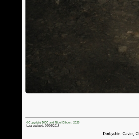
©Copyright DCC and Nigel Dibben: 2026
Last updated: 05/02/2017
Derbyshire Caving C