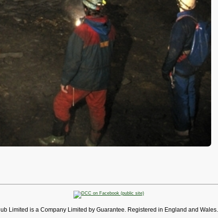
lub Limited is a Company Limited by Guarantee. Registered in England and Wales