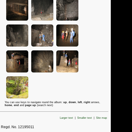
You can use keys to navigate round the album:
up
,
down
,
left
,
right
arrows,
home
,
end
and
page up
(search next)
Larger text
|
Smaller text
|
Site map
. Regd. No. 12195011