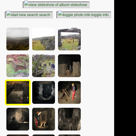
slideshow
search
toggle info