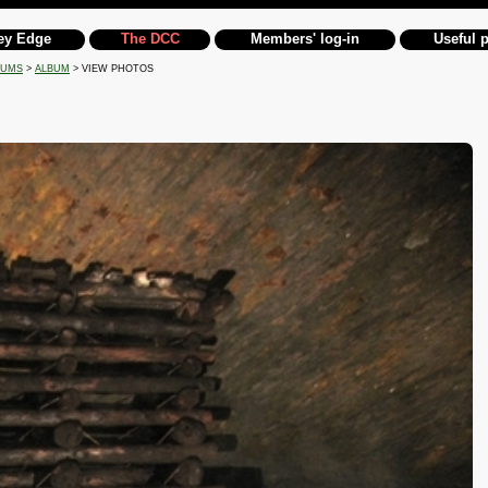
ey Edge
The DCC
Members' log-in
Useful 
BUMS
>
ALBUM
> VIEW PHOTOS