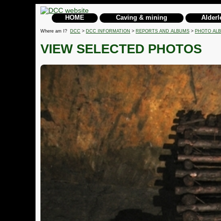
HOME
Caving & mining
Alderl
Where am I?
DCC
>
DCC INFORMATION
>
REPORTS AND ALBUMS
>
PHOTO AL
VIEW SELECTED PHOTOS