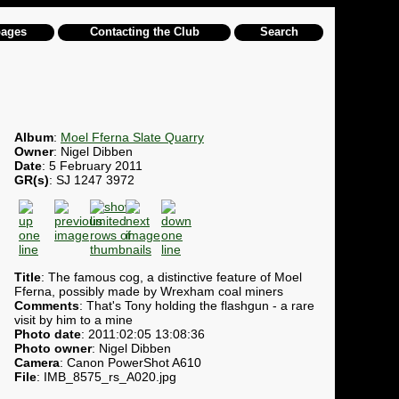
pages
Contacting the Club
Search
Album
:
Moel Fferna Slate Quarry
Owner
: Nigel Dibben
Date
: 5 February 2011
GR(s)
: SJ 1247 3972
Title
: The famous cog, a distinctive feature of Moel
Fferna, possibly made by Wrexham coal miners
Comments
: That's Tony holding the flashgun - a rare
visit by him to a mine
Photo date
: 2011:02:05 13:08:36
Photo owner
: Nigel Dibben
Camera
: Canon PowerShot A610
File
: IMB_8575_rs_A020.jpg