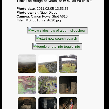
Title
: The Bridge of Death, or BOD, as Ed calls it
Photo date
: 2011:02:05 13:53:56
Photo owner
: Nigel Dibben
Camera
: Canon PowerShot A610
File
: IMB_8615_rs_A020.jpg
slideshow
search
toggle info