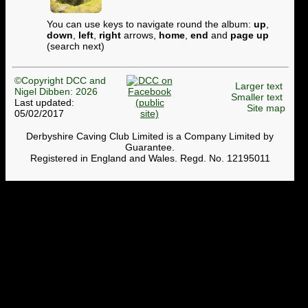
You can use keys to navigate round the album:
up
,
down
,
left
,
right
arrows,
home
,
end
and
page up
(search next)
©Copyright DCC and
Larger text
Nigel Dibben: 2026
Smaller text
Last updated:
Site map
05/02/2017
Derbyshire Caving Club Limited is a Company Limited by
Guarantee.
Registered in England and Wales. Regd. No. 12195011