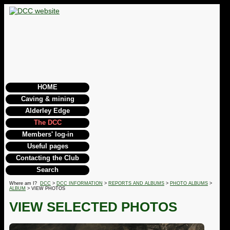
HOME
Caving & mining
Alderley Edge
The DCC
Members' log-in
Useful pages
Contacting the Club
Search
Where am I?
DCC
>
DCC INFORMATION
>
REPORTS AND ALBUMS
>
PHOTO ALBUMS
>
ALBUM
> VIEW PHOTOS
VIEW SELECTED PHOTOS