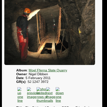
Album
:
Moel Fferna Slate Quarry
Owner
: Nigel Dibben
Date
: 5 February 2011
GR(s)
: SJ 1247 3972