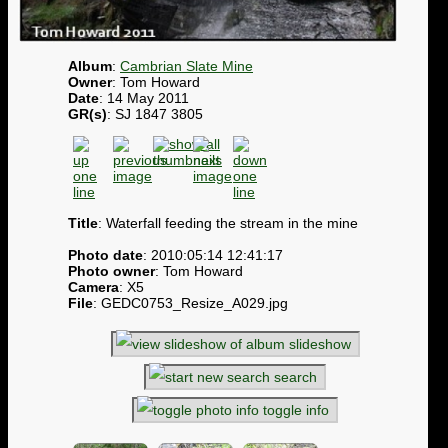
Album
:
Cambrian Slate Mine
Owner
: Tom Howard
Date
: 14 May 2011
GR(s)
: SJ 1847 3805
Title
: Waterfall feeding the stream in the mine
Photo date
: 2010:05:14 12:41:17
Photo owner
: Tom Howard
Camera
: X5
File
: GEDC0753_Resize_A029.jpg
slideshow
search
toggle info