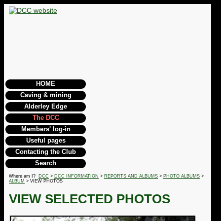
HOME
Caving & mining
Alderley Edge
The DCC
Members' log-in
Useful pages
Contacting the Club
Search
Where am I?
DCC
>
DCC INFORMATION
>
REPORTS AND ALBUMS
>
PHOTO ALBUMS
>
ALBUM
> VIEW PHOTOS
VIEW SELECTED PHOTOS