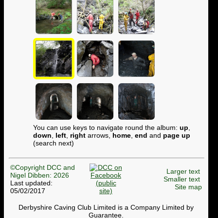
You can use keys to navigate round the album:
up
,
down
,
left
,
right
arrows,
home
,
end
and
page up
(search next)
©Copyright DCC and
Larger text
Nigel Dibben: 2026
Smaller text
Last updated:
Site map
05/02/2017
Derbyshire Caving Club Limited is a Company Limited by
Guarantee.