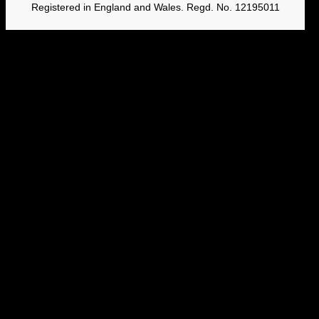
Registered in England and Wales. Regd. No. 12195011