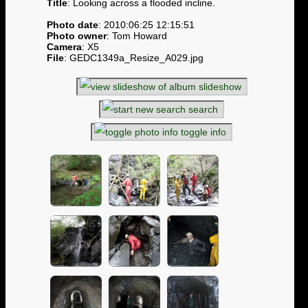
Title
: Looking across a flooded incline.
Photo date
: 2010:06:25 12:15:51
Photo owner
: Tom Howard
Camera
: X5
File
: GEDC1349a_Resize_A029.jpg
slideshow
search
toggle info