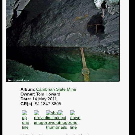
Album
:
Cambrian Slate Mine
Owner
: Tom Howard
Date
: 14 May 2011
GR(s)
: SJ 1847 3805