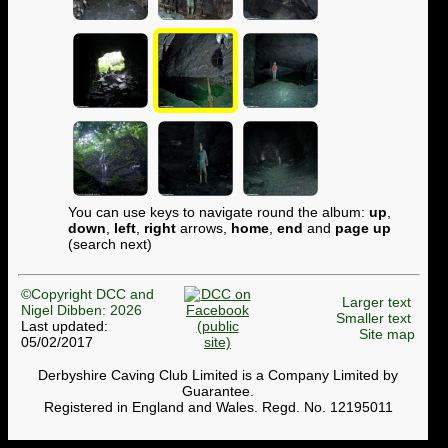
You can use keys to navigate round the album:
up
,
down
,
left
,
right
arrows,
home
,
end
and
page up
(search next)
©Copyright DCC and
Larger text
Nigel Dibben: 2026
Smaller text
Last updated:
Site map
05/02/2017
Derbyshire Caving Club Limited is a Company Limited by
Guarantee.
Registered in England and Wales. Regd. No. 12195011