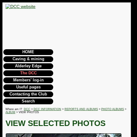
HOME
Caving & mining
Alderley Edge
The DCC
Members' log-in
Useful pages
Contacting the Club
Search
Where am I?
DCC
>
DCC INFORMATION
>
REPORTS AND ALBUMS
>
PHOTO ALBUMS
>
ALBUM
> VIEW PHOTOS
VIEW SELECTED PHOTOS