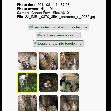
Photo date
: 2011:08:11 14:57:05
Photo owner
: Nigel Dibben
Camera
: Canon PowerShot A610
File
: 22_IMB1_0370_3591_entrance_x_ A032.jpg
slideshow
search
toggle info