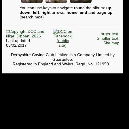
You can use keys to navigate round the album:
up
,
down
,
left
,
right
arrows,
home
,
end
and
page up
(search next)
©Copyright DCC and
Larger text
Nigel Dibben: 2026
Smaller text
Last updated:
Site map
05/02/2017
Derbyshire Caving Club Limited is a Company Limited by
Guarantee.
Registered in England and Wales. Regd. No. 12195011