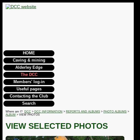
HOME
Caving & mining
Alderley Edge
The DCC
Members' log-in
Useful pages
Contacting the Club
Search
Where am I?
DCC
>
DCC INFORMATION
>
REPORTS AND ALBUMS
>
PHOTO ALBUMS
>
ALBUM
> VIEW PHOTOS
VIEW SELECTED PHOTOS