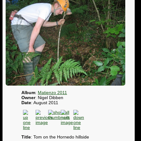
Album
:
Matienzo 2011
Owner
: Nigel Dibben
Date
: August 2011
Title
: Tom on the Hornedo hillside