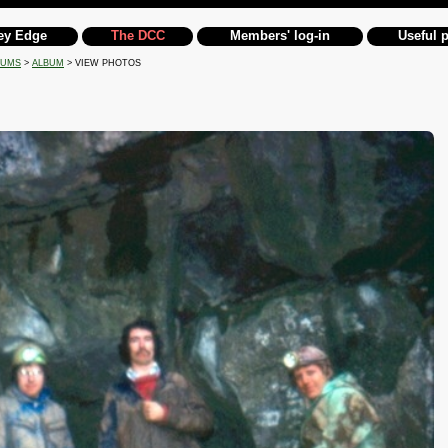
ey Edge
The DCC
Members' log-in
Useful 
BUMS
>
ALBUM
> VIEW PHOTOS