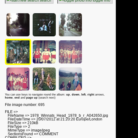
search
toggle info
You can use keys to navigate round the album:
up
,
down
,
left
,
right
arrows,
home
,
end
and
page up
(search next)
File image number: 695
FILE =>
FileName => 1978_Winnats_Head_1978_b_r_A042650.jpg
FileDateTime => 20/07/2012 at 21:20:20 Europe/London
FileSize => 210kB
FileType => 2
MimeType => image/jpeg
SectionsFound => COMMENT
COMPUTED =>