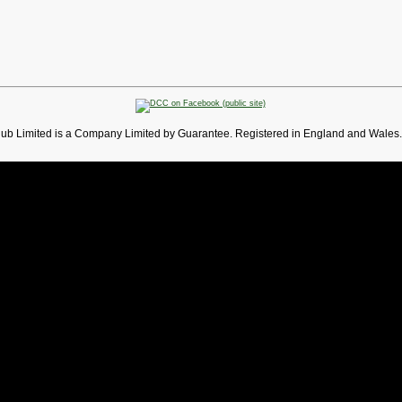
lub Limited is a Company Limited by Guarantee. Registered in England and Wales