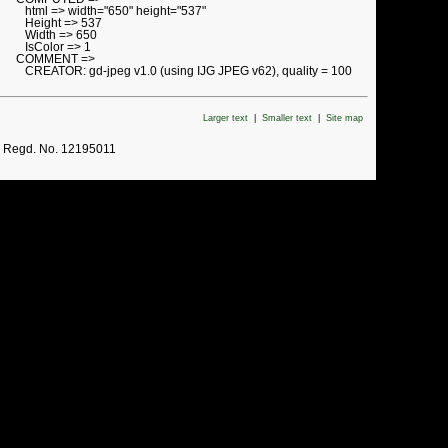
html => width="650" height="537"
Height => 537
Width => 650
IsColor => 1
COMMENT =>
CREATOR: gd-jpeg v1.0 (using IJG JPEG v62), quality = 100
Larger text
|
Smaller text
|
Site map
. Regd. No. 12195011