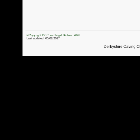
©Copyright DCC and Nigel Dibben: 2026
Last updated: 05/02/2017
Derbyshire Caving C