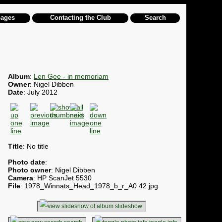
pages
Contacting the Club
Search
Album
:
Len Gee - in memoriam
Owner
: Nigel Dibben
Date
: July 2012
Title
: No title
Photo date
:
Photo owner
: Nigel Dibben
Camera
: HP ScanJet 5530
File
: 1978_Winnats_Head_1978_b_r_A0 42.jpg
slideshow