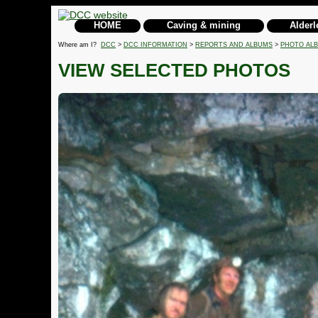
HOME
Caving & mining
Alderl
Where am I?
DCC
>
DCC INFORMATION
>
REPORTS AND ALBUMS
>
PHOTO AL
VIEW SELECTED PHOTOS