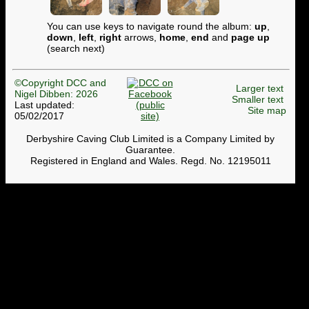
You can use keys to navigate round the album:
up
,
down
,
left
,
right
arrows,
home
,
end
and
page up
(search next)
©Copyright DCC and
Larger text
Nigel Dibben: 2026
Smaller text
Last updated:
Site map
05/02/2017
Derbyshire Caving Club Limited is a Company Limited by
Guarantee.
Registered in England and Wales. Regd. No. 12195011