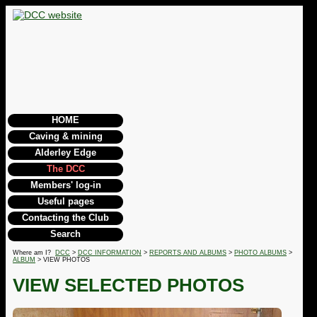
HOME
Caving & mining
Alderley Edge
The DCC
Members' log-in
Useful pages
Contacting the Club
Search
Where am I?
DCC
>
DCC INFORMATION
>
REPORTS AND ALBUMS
>
PHOTO ALBUMS
>
ALBUM
> VIEW PHOTOS
VIEW SELECTED PHOTOS