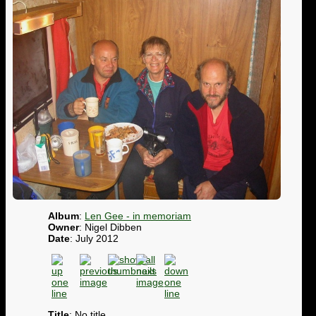
Album
:
Len Gee - in memoriam
Owner
: Nigel Dibben
Date
: July 2012
Title
: No title