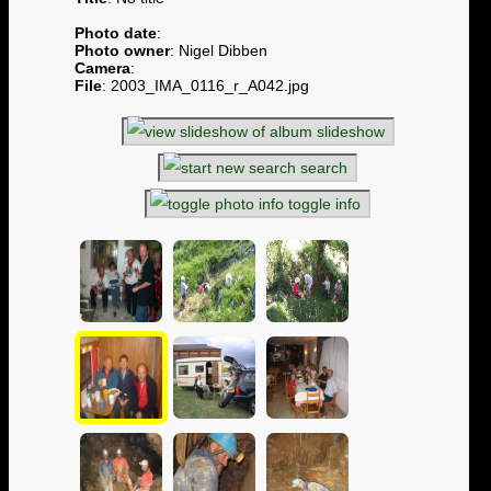
Photo date
:
Photo owner
: Nigel Dibben
Camera
:
File
: 2003_IMA_0116_r_A042.jpg
slideshow
search
toggle info