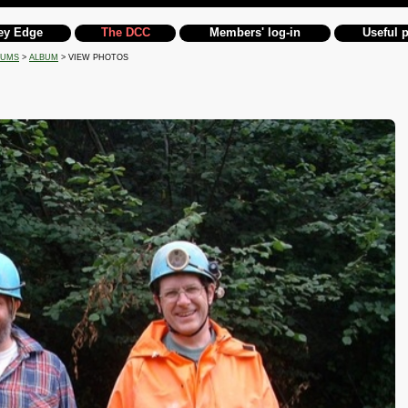
ey Edge
The DCC
Members' log-in
Useful 
BUMS
>
ALBUM
> VIEW PHOTOS