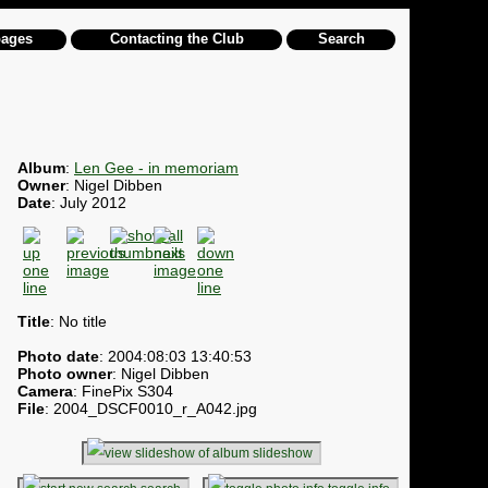
pages
Contacting the Club
Search
Album
:
Len Gee - in memoriam
Owner
: Nigel Dibben
Date
: July 2012
Title
: No title
Photo date
: 2004:08:03 13:40:53
Photo owner
: Nigel Dibben
Camera
: FinePix S304
File
: 2004_DSCF0010_r_A042.jpg
slideshow