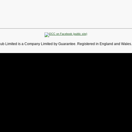
lub Limited is a Company Limited by Guarantee. Registered in England and Wales