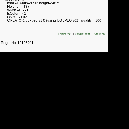
html => width="650" height="487"
Height => 487
Width => 650
IsColor => 1
COMMENT =>
CREATOR: gd-jpeg v1.0 (using IJG JPEG v62), quality = 100
Larger text
|
Smaller text
|
Site map
. Regd. No. 12195011