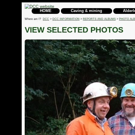
HOME
Caving & mining
Alderl
Where am I?
DCC
>
DCC INFORMATION
>
REPORTS AND ALBUMS
>
PHOTO AL
VIEW SELECTED PHOTOS