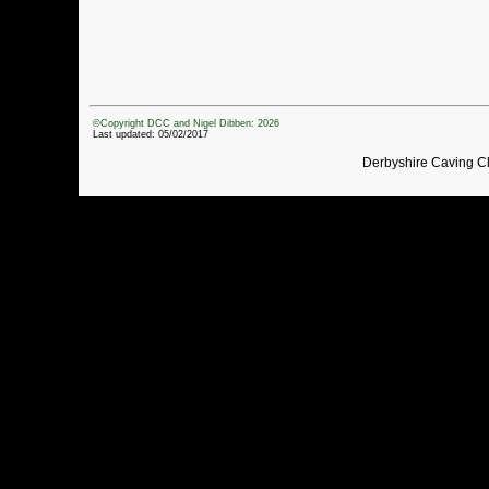
©Copyright DCC and Nigel Dibben: 2026
Last updated: 05/02/2017
Derbyshire Caving C