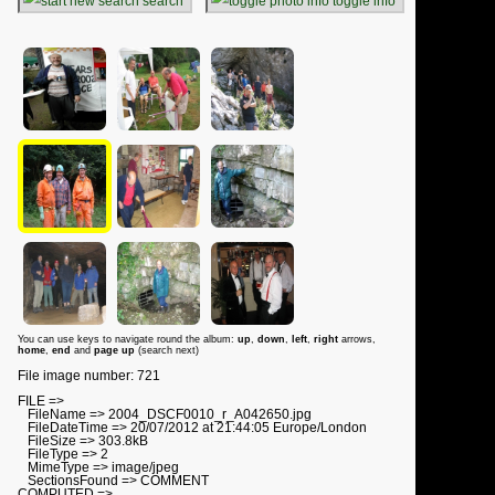
search
toggle info
You can use keys to navigate round the album:
up
,
down
,
left
,
right
arrows,
home
,
end
and
page up
(search next)
File image number: 721
FILE =>
FileName => 2004_DSCF0010_r_A042650.jpg
FileDateTime => 20/07/2012 at 21:44:05 Europe/London
FileSize => 303.8kB
FileType => 2
MimeType => image/jpeg
SectionsFound => COMMENT
COMPUTED =>