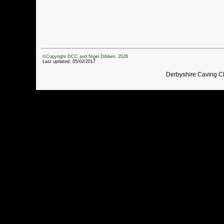
©Copyright DCC and Nigel Dibben: 2026
Last updated: 05/02/2017
Derbyshire Caving C