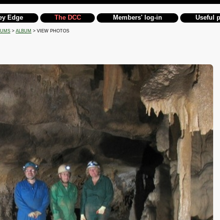
ey Edge
The DCC
Members' log-in
Useful 
BUMS
>
ALBUM
> VIEW PHOTOS