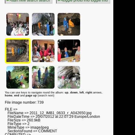
search
toggle info
You can use keys to navigate round the album:
up
,
down
,
left
,
right
arrows,
home
,
end
and
page up
(search next)
File image number: 739
FILE =>
FileName => 2011_12_IMB1_0633_r_A042650.jpg
FileDateTime => 20/07/2012 at 22:07:29 Europe/London
FileSize => 260.9kB
FileType => 2
MimeType => image/jpeg
SectionsFound => COMMENT
COMPUTED =>