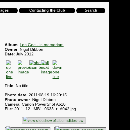
pages
Contacting the Club
Search
Album
:
Len Gee - in memoriam
Owner
: Nigel Dibben
Date
: July 2012
Title
: No title
Photo date
: 2011:08:19 16:20:15
Photo owner
: Nigel Dibben
Camera
: Canon PowerShot A610
File
: 2011_12_IMB1_0633_r_A042.jpg
slideshow