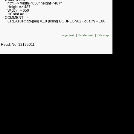
html => width="650" height="487"
Height => 487
Width => 650
IsColor => 1
COMMENT =>
CREATOR: gd-jpeg v1.0 (using IJG JPEG v62), quality = 100
Larger text
|
Smaller text
|
Site map
. Regd. No. 12195011