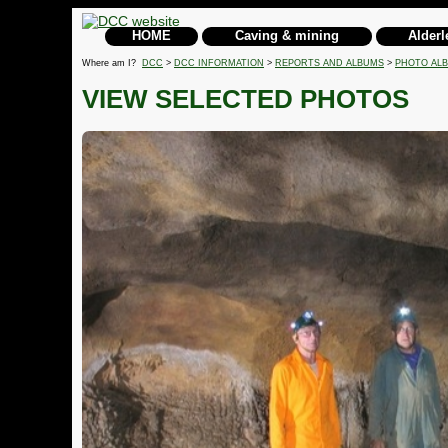
HOME
Caving & mining
Alderl
Where am I?
DCC
>
DCC INFORMATION
>
REPORTS AND ALBUMS
>
PHOTO AL
VIEW SELECTED PHOTOS