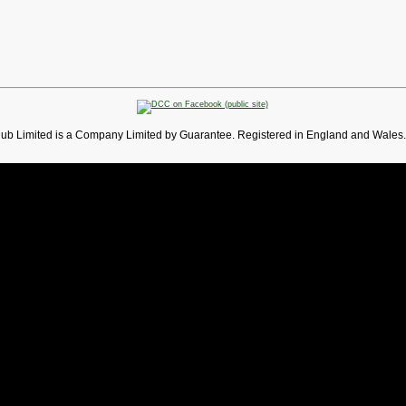
lub Limited is a Company Limited by Guarantee. Registered in England and Wales