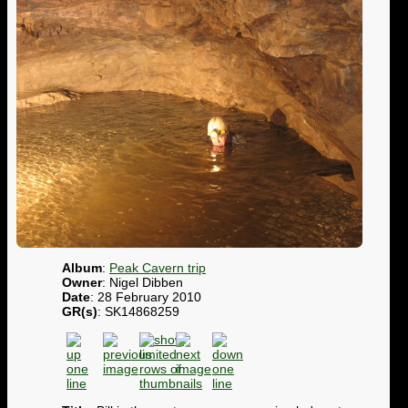
Album
:
Peak Cavern trip
Owner
: Nigel Dibben
Date
: 28 February 2010
GR(s)
: SK14868259