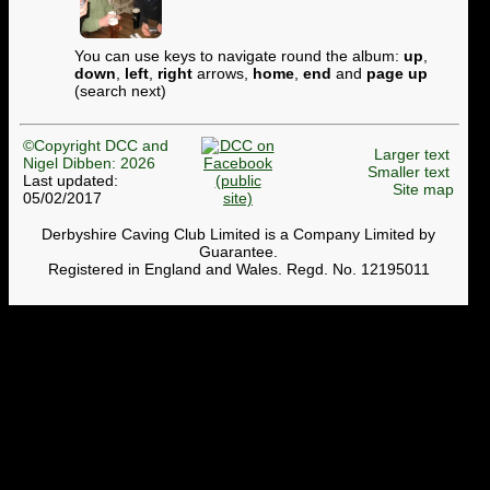
You can use keys to navigate round the album:
up
,
down
,
left
,
right
arrows,
home
,
end
and
page up
(search next)
©Copyright DCC and
Larger text
Nigel Dibben: 2026
Smaller text
Last updated:
Site map
05/02/2017
Derbyshire Caving Club Limited is a Company Limited by
Guarantee.
Registered in England and Wales. Regd. No. 12195011