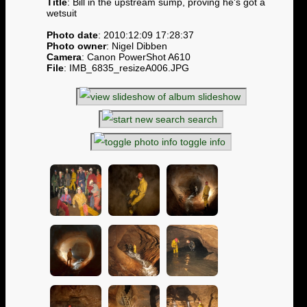
Title
: Bill in the upstream sump, proving he's got a
wetsuit
Photo date
: 2010:12:09 17:28:37
Photo owner
: Nigel Dibben
Camera
: Canon PowerShot A610
File
: IMB_6835_resizeA006.JPG
slideshow
search
toggle info