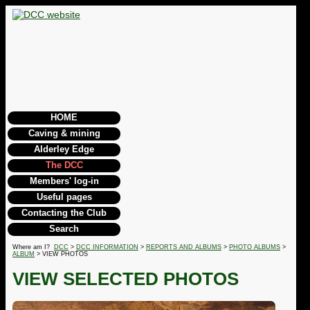
HOME
Caving & mining
Alderley Edge
The DCC
Members' log-in
Useful pages
Contacting the Club
Search
Where am I?
DCC
>
DCC INFORMATION
>
REPORTS AND ALBUMS
>
PHOTO ALBUMS
>
ALBUM
> VIEW PHOTOS
VIEW SELECTED PHOTOS