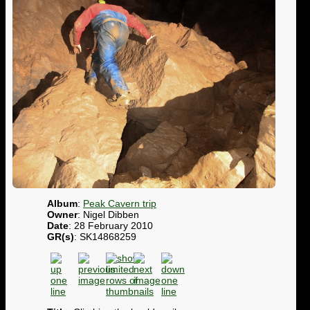
Album
:
Peak Cavern trip
Owner
: Nigel Dibben
Date
: 28 February 2010
GR(s)
: SK14868259