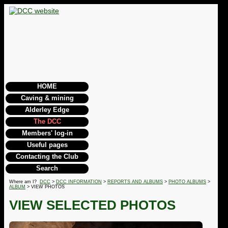
HOME
Caving & mining
Alderley Edge
The DCC
Members' log-in
Useful pages
Contacting the Club
Search
Where am I?
DCC
>
DCC INFORMATION
>
REPORTS AND ALBUMS
>
PHOTO ALBUMS
>
ALBUM
> VIEW PHOTOS
VIEW SELECTED PHOTOS