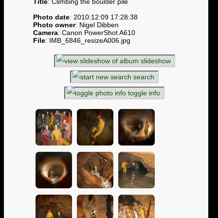
Title
: Climbing the boulder pile
Photo date
: 2010:12:09 17:28:38
Photo owner
: Nigel Dibben
Camera
: Canon PowerShot A610
File
: IMB_6846_resizeA006.jpg
slideshow
search
toggle info