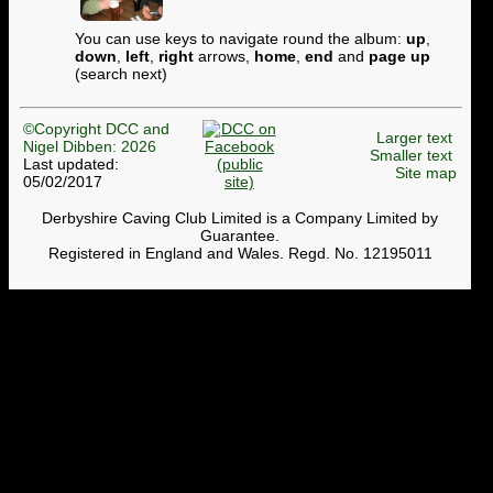
You can use keys to navigate round the album:
up
,
down
,
left
,
right
arrows,
home
,
end
and
page up
(search next)
©Copyright DCC and
Larger text
Nigel Dibben: 2026
Smaller text
Last updated:
Site map
05/02/2017
Derbyshire Caving Club Limited is a Company Limited by
Guarantee.
Registered in England and Wales. Regd. No. 12195011