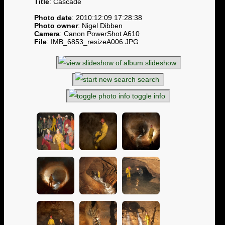
Title
: Cascade
Photo date
: 2010:12:09 17:28:38
Photo owner
: Nigel Dibben
Camera
: Canon PowerShot A610
File
: IMB_6853_resizeA006.JPG
slideshow
search
toggle info