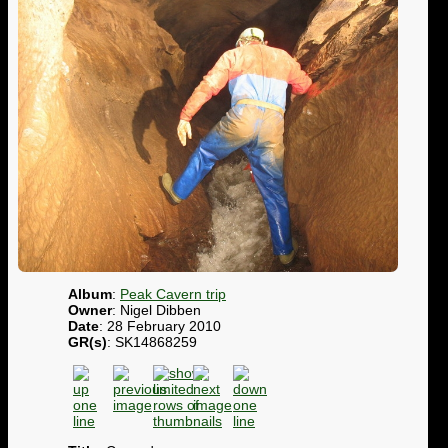
Album
:
Peak Cavern trip
Owner
: Nigel Dibben
Date
: 28 February 2010
GR(s)
: SK14868259