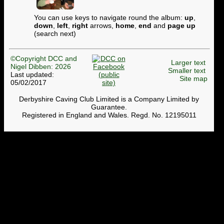
You can use keys to navigate round the album:
up
,
down
,
left
,
right
arrows,
home
,
end
and
page up
(search next)
©Copyright DCC and
Larger text
Nigel Dibben: 2026
Smaller text
Last updated:
Site map
05/02/2017
Derbyshire Caving Club Limited is a Company Limited by
Guarantee.
Registered in England and Wales. Regd. No. 12195011