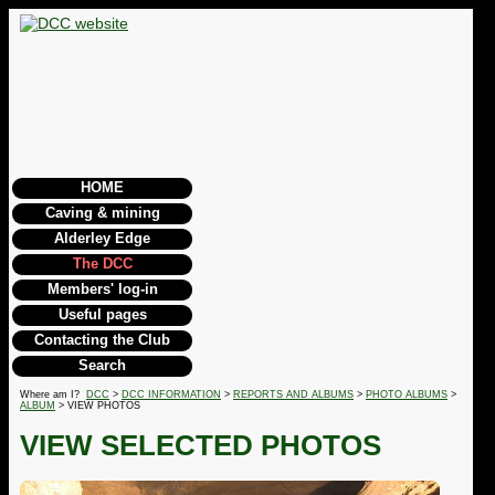
HOME
Caving & mining
Alderley Edge
The DCC
Members' log-in
Useful pages
Contacting the Club
Search
Where am I?
DCC
>
DCC INFORMATION
>
REPORTS AND ALBUMS
>
PHOTO ALBUMS
>
ALBUM
> VIEW PHOTOS
VIEW SELECTED PHOTOS