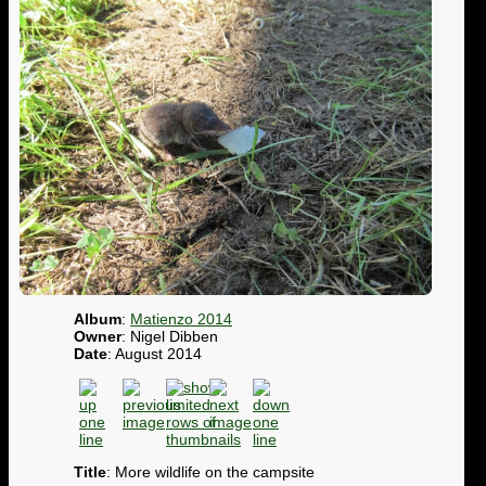
Album
:
Matienzo 2014
Owner
: Nigel Dibben
Date
: August 2014
Title
: More wildlife on the campsite