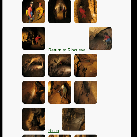
Return to Riocueva
Risco