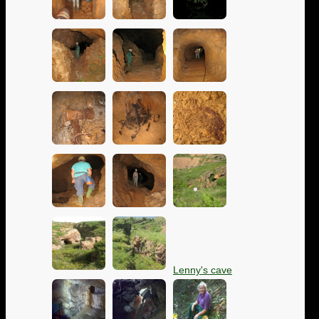
Lenny's cave