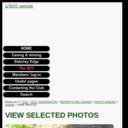
HOME
Caving & mining
Alderley Edge
The DCC
Members' log-in
Useful pages
Contacting the Club
Search
Where am I?
DCC
>
DCC INFORMATION
>
REPORTS AND ALBUMS
>
PHOTO ALBUMS
>
ALBUM
> VIEW PHOTOS
VIEW SELECTED PHOTOS