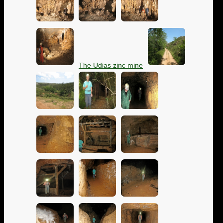
The Udias zinc mine