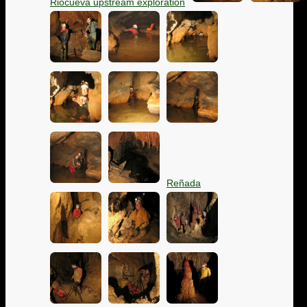
Riocueva upstream exploration
Reñada