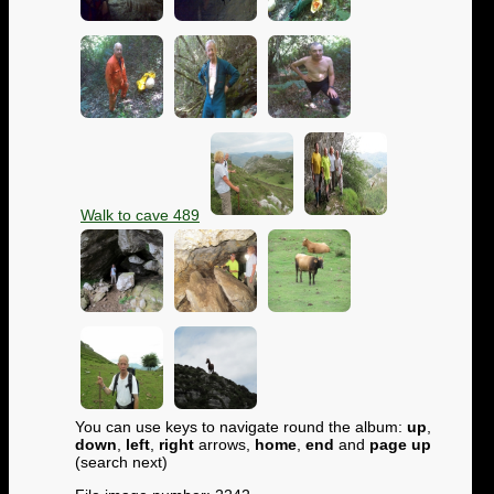
Walk to cave 489
You can use keys to navigate round the album:
up
,
down
,
left
,
right
arrows,
home
,
end
and
page up
(search next)