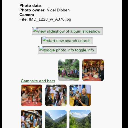
Photo date
:
Photo owner
: Nigel Dibben
Camera
:
File
: IMD_1228_w_A076.jpg
slideshow
search
toggle info
Campsite and bars