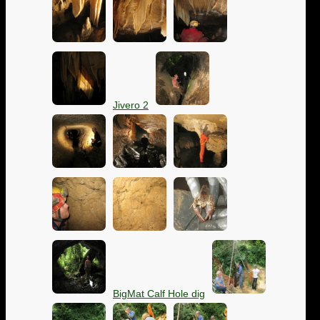
Jivero 2
BigMat Calf Hole dig