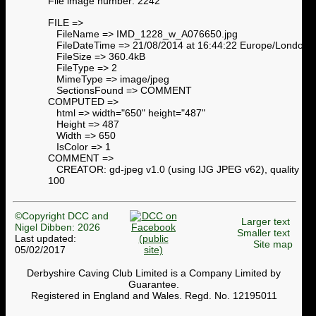
File image number: 2242
FILE =>
FileName => IMD_1228_w_A076650.jpg
FileDateTime => 21/08/2014 at 16:44:22 Europe/London
FileSize => 360.4kB
FileType => 2
MimeType => image/jpeg
SectionsFound => COMMENT
COMPUTED =>
html => width="650" height="487"
Height => 487
Width => 650
IsColor => 1
COMMENT =>
CREATOR: gd-jpeg v1.0 (using IJG JPEG v62), quality =
100
©Copyright DCC and
Larger text
Nigel Dibben: 2026
Smaller text
Last updated:
Site map
05/02/2017
Derbyshire Caving Club Limited is a Company Limited by
Guarantee.
Registered in England and Wales. Regd. No. 12195011