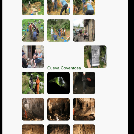
Cueva Coventosa