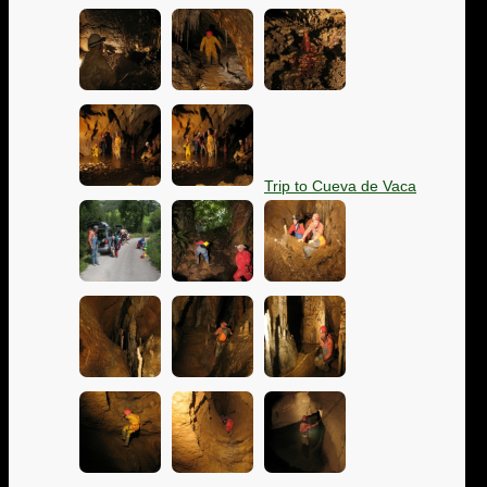
Trip to Cueva de Vaca