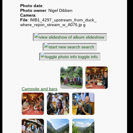
Photo date
:
Photo owner
: Nigel Dibben
Camera
:
File
: IMB1_4297_upstream_from_duck_
where_rejoin_stream_w_A076.jp g
slideshow
search
toggle info
Campsite and bars