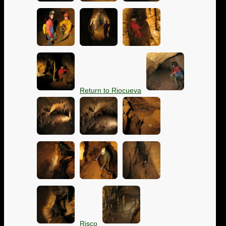
Return to Riocueva
Risco