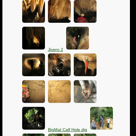
Jivero 2
BigMat Calf Hole dig