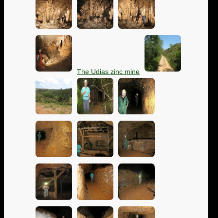
The Udias zinc mine