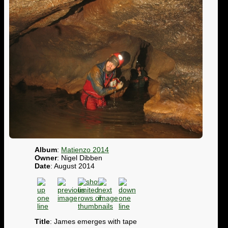
Album
:
Matienzo 2014
Owner
: Nigel Dibben
Date
: August 2014
Title
: James emerges with tape