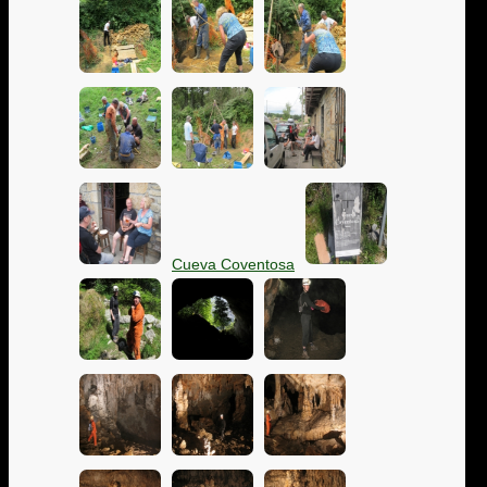
Cueva Coventosa