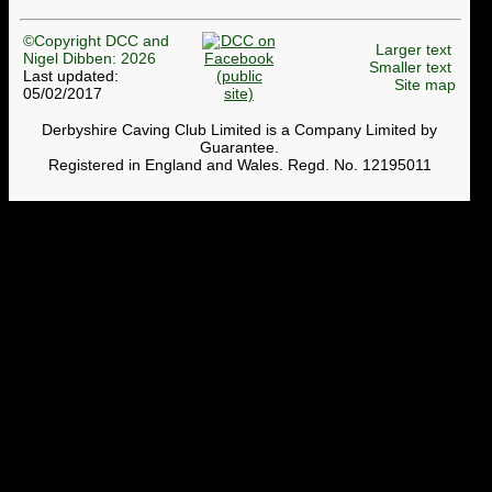
©Copyright DCC and
Larger text
Nigel Dibben: 2026
Smaller text
Last updated:
Site map
05/02/2017
Derbyshire Caving Club Limited is a Company Limited by
Guarantee.
Registered in England and Wales. Regd. No. 12195011