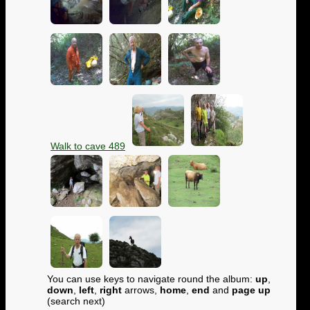
Walk to cave 489
You can use keys to navigate round the album:
up
,
down
,
left
,
right
arrows,
home
,
end
and
page up
(search next)