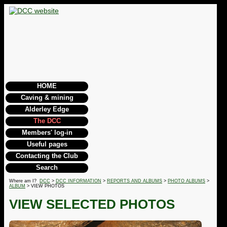
HOME
Caving & mining
Alderley Edge
The DCC
Members' log-in
Useful pages
Contacting the Club
Search
Where am I?
DCC
>
DCC INFORMATION
>
REPORTS AND ALBUMS
>
PHOTO ALBUMS
>
ALBUM
> VIEW PHOTOS
VIEW SELECTED PHOTOS