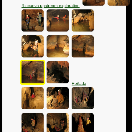
Riocueva upstream exploration
Reñada