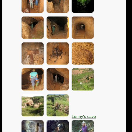
Lenny's cave