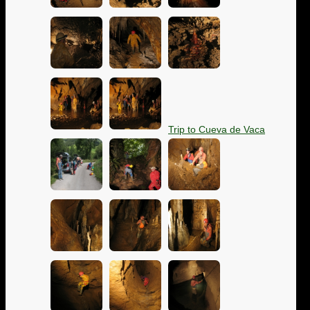
Trip to Cueva de Vaca