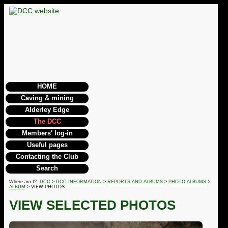
HOME
Caving & mining
Alderley Edge
The DCC
Members' log-in
Useful pages
Contacting the Club
Search
Where am I?
DCC
>
DCC INFORMATION
>
REPORTS AND ALBUMS
>
PHOTO ALBUMS
>
ALBUM
> VIEW PHOTOS
VIEW SELECTED PHOTOS