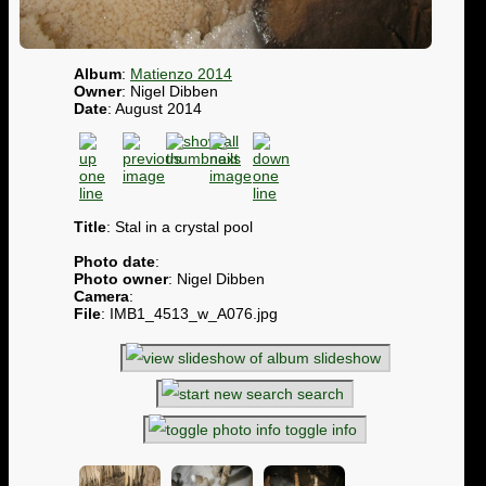
Album
:
Matienzo 2014
Owner
: Nigel Dibben
Date
: August 2014
Title
: Stal in a crystal pool
Photo date
:
Photo owner
: Nigel Dibben
Camera
:
File
: IMB1_4513_w_A076.jpg
slideshow
search
toggle info