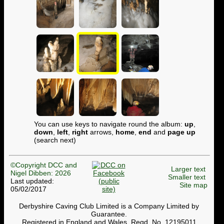
You can use keys to navigate round the album:
up
,
down
,
left
,
right
arrows,
home
,
end
and
page up
(search next)
©Copyright DCC and
Larger text
Nigel Dibben: 2026
Smaller text
Last updated:
Site map
05/02/2017
Derbyshire Caving Club Limited is a Company Limited by
Guarantee.
Registered in England and Wales. Regd. No. 12195011