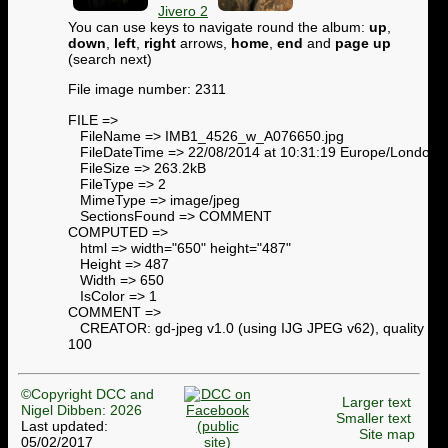
Jivero 2
You can use keys to navigate round the album:
up
,
down
,
left
,
right
arrows,
home
,
end
and
page up
(search next)
File image number: 2311
FILE =>
FileName => IMB1_4526_w_A076650.jpg
FileDateTime => 22/08/2014 at 10:31:19 Europe/London
FileSize => 263.2kB
FileType => 2
MimeType => image/jpeg
SectionsFound => COMMENT
COMPUTED =>
html => width="650" height="487"
Height => 487
Width => 650
IsColor => 1
COMMENT =>
CREATOR: gd-jpeg v1.0 (using IJG JPEG v62), quality =
100
©Copyright DCC and
Larger text
Nigel Dibben: 2026
Smaller text
Last updated:
Site map
05/02/2017