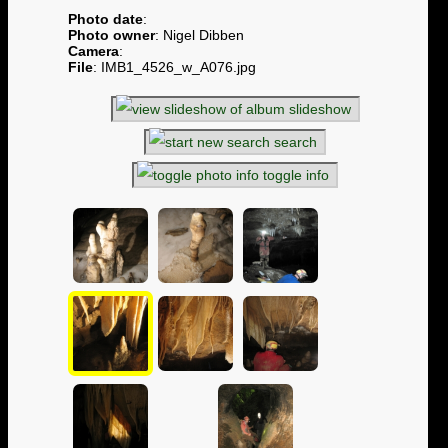
Photo date
:
Photo owner
: Nigel Dibben
Camera
:
File
: IMB1_4526_w_A076.jpg
slideshow
search
toggle info