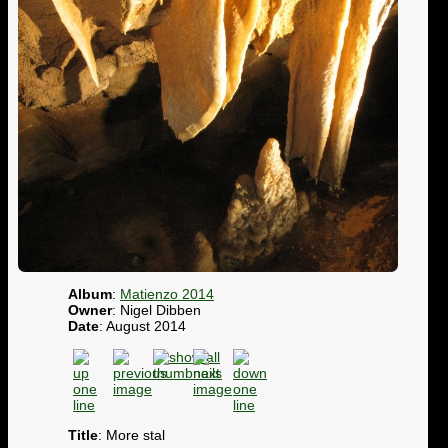
Album
:
Matienzo 2014
Owner
: Nigel Dibben
Date
: August 2014
Title
: More stal