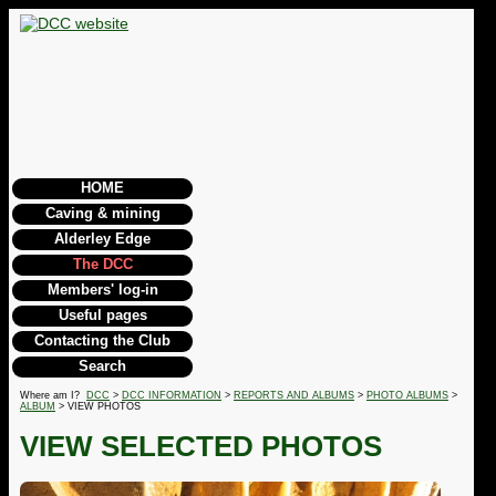
HOME
Caving & mining
Alderley Edge
The DCC
Members' log-in
Useful pages
Contacting the Club
Search
Where am I?
DCC
>
DCC INFORMATION
>
REPORTS AND ALBUMS
>
PHOTO ALBUMS
>
ALBUM
> VIEW PHOTOS
VIEW SELECTED PHOTOS