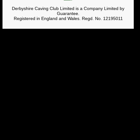
Derbyshire Caving Club Limited is a Company Limited by
Guarantee.
Registered in England and Wales. Regd. No. 12195011