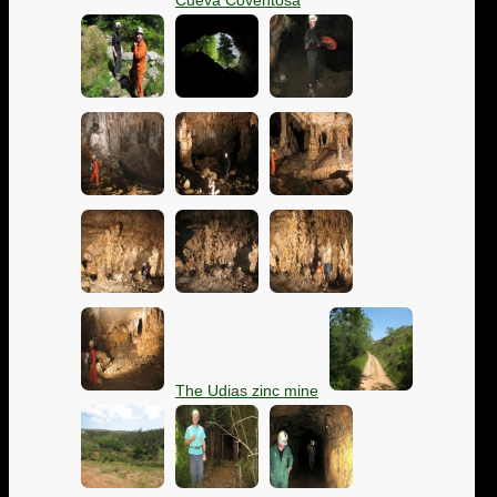
Cueva Coventosa
The Udias zinc mine