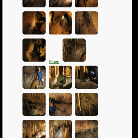
Risco