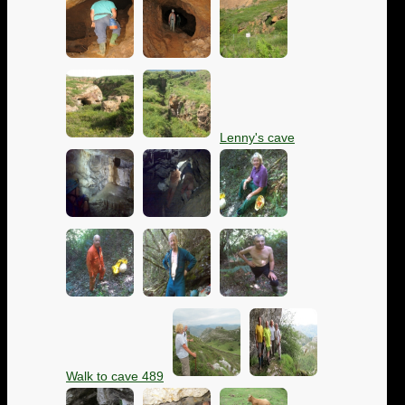
Lenny's cave
Walk to cave 489