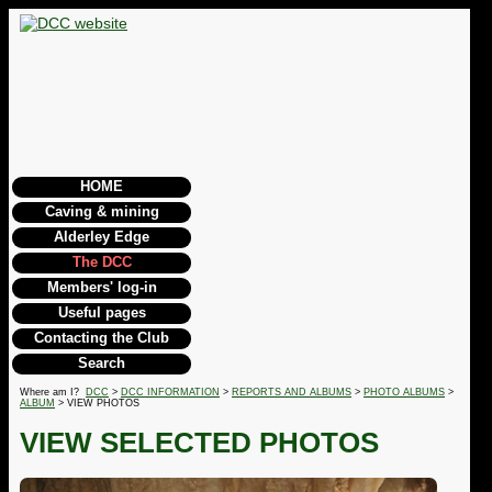
HOME
Caving & mining
Alderley Edge
The DCC
Members' log-in
Useful pages
Contacting the Club
Search
Where am I?
DCC
>
DCC INFORMATION
>
REPORTS AND ALBUMS
>
PHOTO ALBUMS
>
ALBUM
> VIEW PHOTOS
VIEW SELECTED PHOTOS