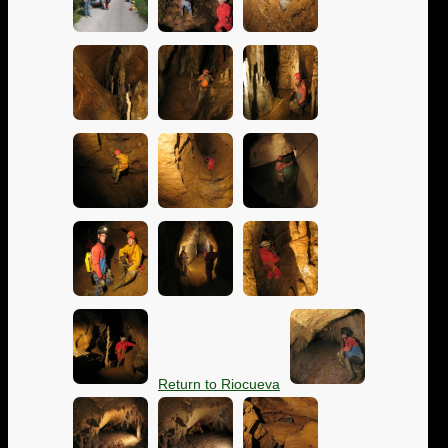
Return to Riocueva