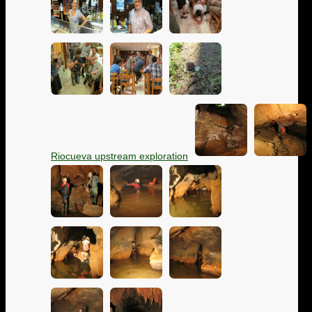
Riocueva upstream exploration