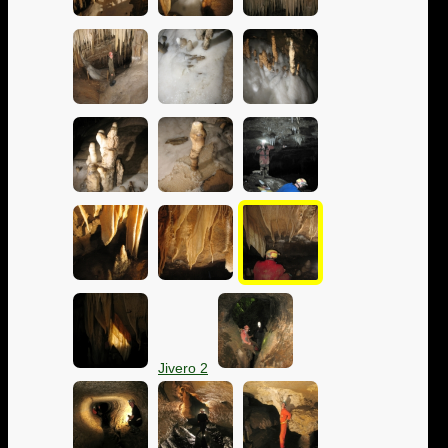
Jivero 2