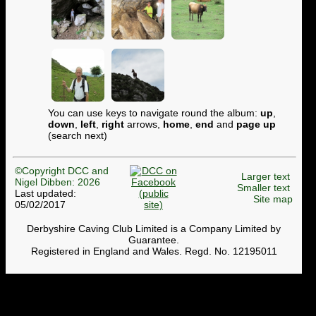
You can use keys to navigate round the album:
up
,
down
,
left
,
right
arrows,
home
,
end
and
page up
(search next)
©Copyright DCC and
Larger text
Nigel Dibben: 2026
Smaller text
Last updated:
Site map
05/02/2017
Derbyshire Caving Club Limited is a Company Limited by
Guarantee.
Registered in England and Wales. Regd. No. 12195011