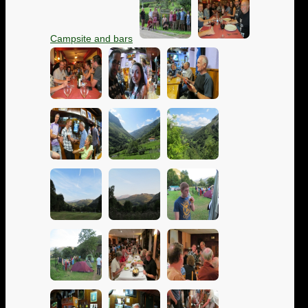
Campsite and bars