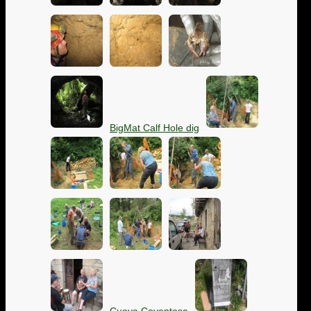
BigMat Calf Hole dig