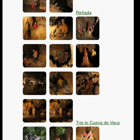
Reñada
Trip to Cueva de Vaca