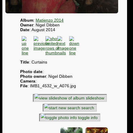
Album
:
Matienzo 2014
Owner
: Nigel Dibben
Date
: August 2014
Title
: Curtains
Photo date
:
Photo owner
: Nigel Dibben
Camera
:
File
: IMB1_4532_w_A076.jpg
slideshow
search
toggle info