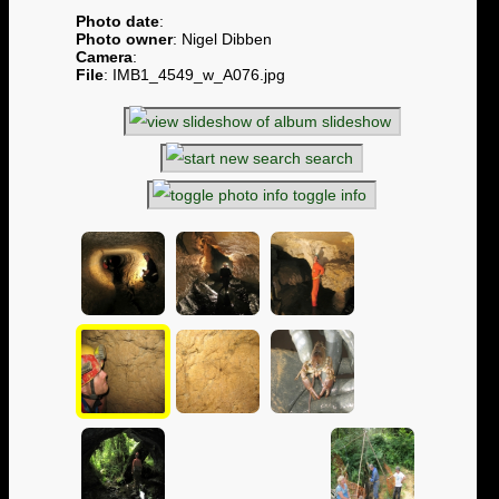
Photo date
:
Photo owner
: Nigel Dibben
Camera
:
File
: IMB1_4549_w_A076.jpg
slideshow
search
toggle info