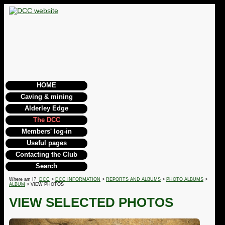
HOME
Caving & mining
Alderley Edge
The DCC
Members' log-in
Useful pages
Contacting the Club
Search
Where am I?
DCC
>
DCC INFORMATION
>
REPORTS AND ALBUMS
>
PHOTO ALBUMS
>
ALBUM
> VIEW PHOTOS
VIEW SELECTED PHOTOS