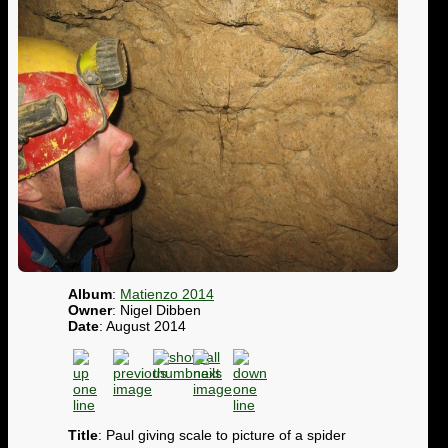
Album
:
Matienzo 2014
Owner
: Nigel Dibben
Date
: August 2014
Title
: Paul giving scale to picture of a spider