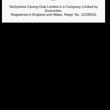
Derbyshire Caving Club Limited is a Company Limited by
Guarantee.
Registered in England and Wales. Regd. No. 12195011