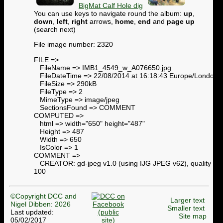
BigMat Calf Hole dig
You can use keys to navigate round the album:
up
,
down
,
left
,
right
arrows,
home
,
end
and
page up
(search next)
File image number: 2320
FILE =>
FileName => IMB1_4549_w_A076650.jpg
FileDateTime => 22/08/2014 at 16:18:43 Europe/London
FileSize => 290kB
FileType => 2
MimeType => image/jpeg
SectionsFound => COMMENT
COMPUTED =>
html => width="650" height="487"
Height => 487
Width => 650
IsColor => 1
COMMENT =>
CREATOR: gd-jpeg v1.0 (using IJG JPEG v62), quality =
100
©Copyright DCC and
Larger text
Nigel Dibben: 2026
Smaller text
Last updated:
Site map
05/02/2017