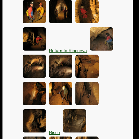
Return to Riocueva
Risco