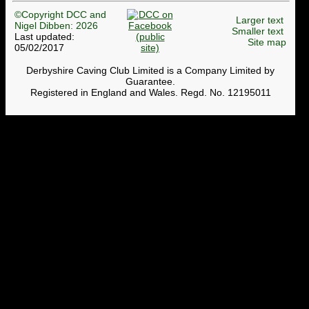
©Copyright DCC and
Larger text
Nigel Dibben: 2026
Smaller text
Last updated:
Site map
05/02/2017
Derbyshire Caving Club Limited is a Company Limited by
Guarantee.
Registered in England and Wales. Regd. No. 12195011