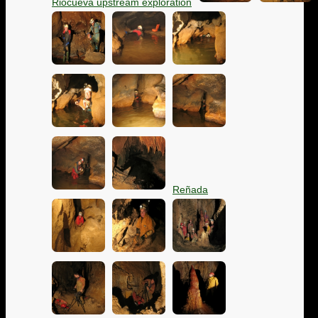
Riocueva upstream exploration
Reñada