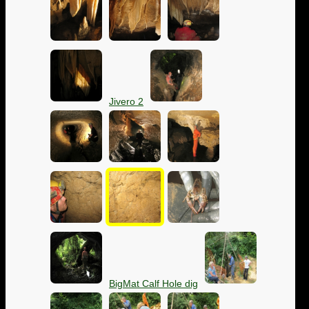
Jivero 2
BigMat Calf Hole dig