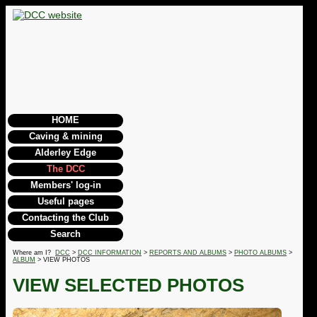
HOME
Caving & mining
Alderley Edge
The DCC
Members' log-in
Useful pages
Contacting the Club
Search
Where am I?
DCC
>
DCC INFORMATION
>
REPORTS AND ALBUMS
>
PHOTO ALBUMS
>
ALBUM
> VIEW PHOTOS
VIEW SELECTED PHOTOS