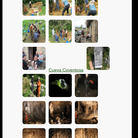
Cueva Coventosa