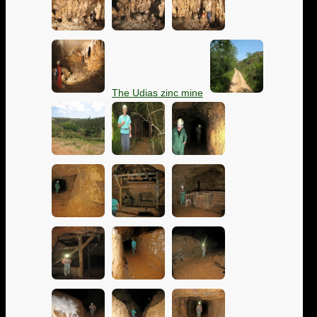
The Udias zinc mine