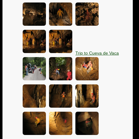
Trip to Cueva de Vaca