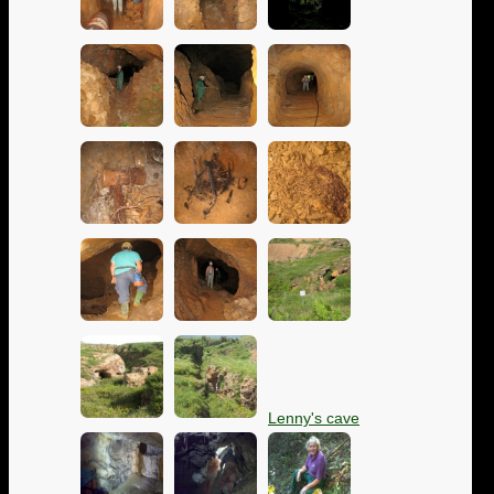
Lenny's cave