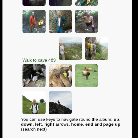
Walk to cave 489
You can use keys to navigate round the album:
up
,
down
,
left
,
right
arrows,
home
,
end
and
page up
(search next)