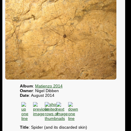
Album
:
Matienzo 2014
Owner
: Nigel Dibben
Date
: August 2014
Title
: Spider (and its discarded skin)