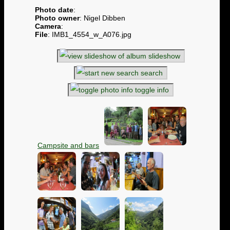
Photo date
:
Photo owner
: Nigel Dibben
Camera
:
File
: IMB1_4554_w_A076.jpg
slideshow
search
toggle info
Campsite and bars