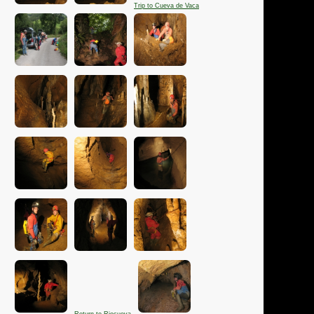
Trip to Cueva de Vaca