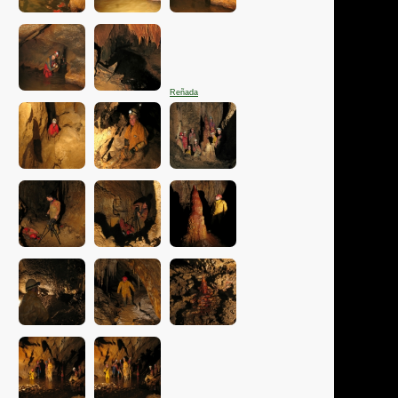
Reñada