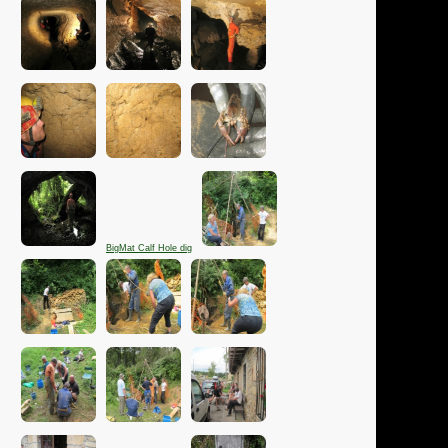
BigMat Calf Hole dig