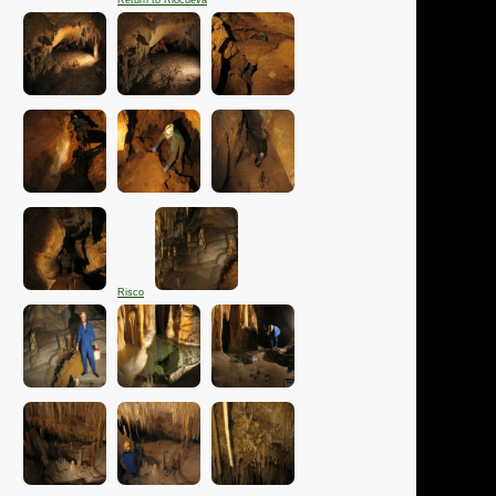
Return to Riocueva
Risco