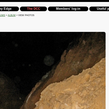
ey Edge
The DCC
Members' log-in
Useful 
BUMS
>
ALBUM
> VIEW PHOTOS