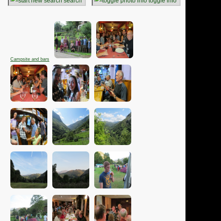
search
toggle info
Campsite and bars