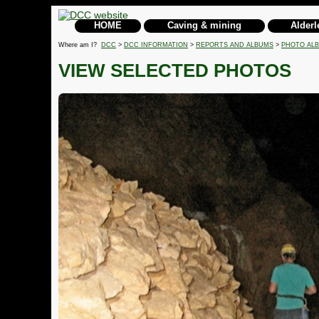
HOME
Caving & mining
Alderl
Where am I?
DCC
>
DCC INFORMATION
>
REPORTS AND ALBUMS
>
PHOTO AL
VIEW SELECTED PHOTOS