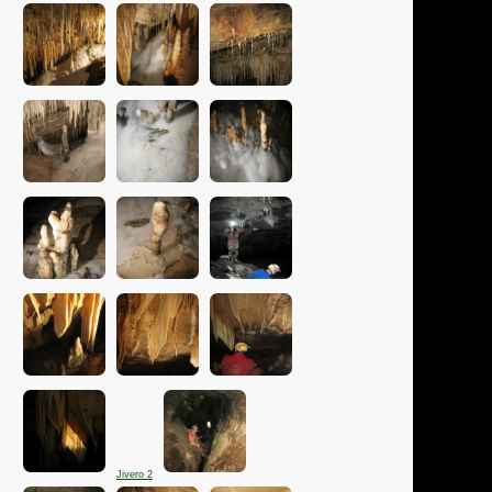
Jivero 2