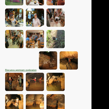
Riocueva upstream exploration