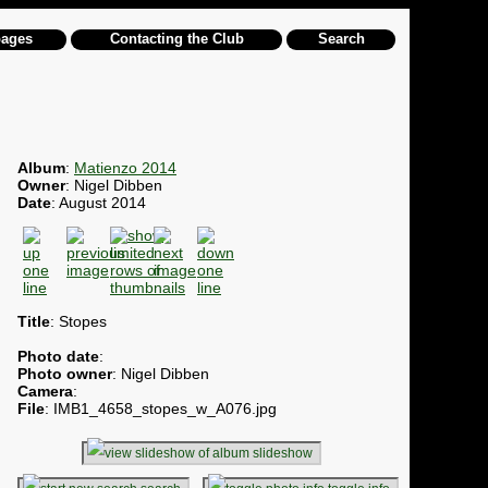
pages
Contacting the Club
Search
Album
:
Matienzo 2014
Owner
: Nigel Dibben
Date
: August 2014
Title
: Stopes
Photo date
:
Photo owner
: Nigel Dibben
Camera
:
File
: IMB1_4658_stopes_w_A076.jpg
slideshow