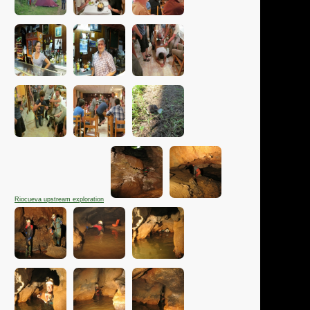
Riocueva upstream exploration