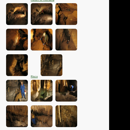
Return to Riocueva
Risco