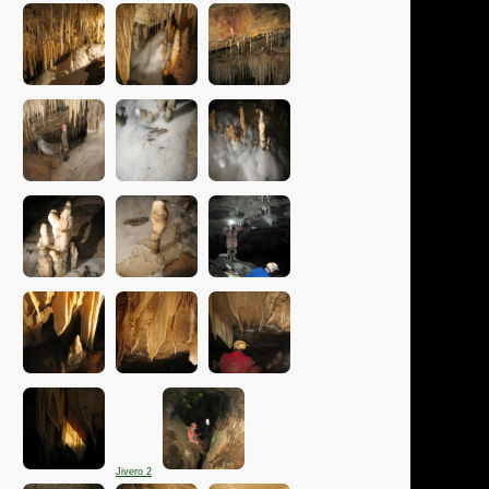
Jivero 2