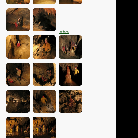
Reñada