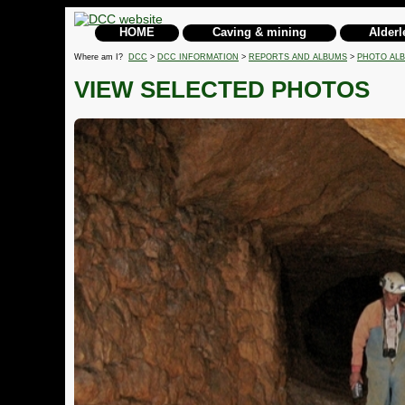
HOME
Caving & mining
Alderl
Where am I?
DCC
>
DCC INFORMATION
>
REPORTS AND ALBUMS
>
PHOTO AL
VIEW SELECTED PHOTOS