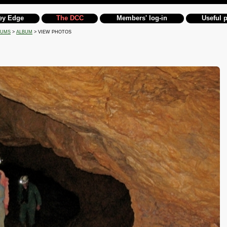
ey Edge
The DCC
Members' log-in
Useful 
BUMS
>
ALBUM
> VIEW PHOTOS