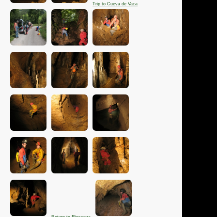
Trip to Cueva de Vaca