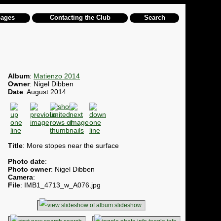
pages
Contacting the Club
Search
Album
:
Matienzo 2014
Owner
: Nigel Dibben
Date
: August 2014
Title
: More stopes near the surface
Photo date
:
Photo owner
: Nigel Dibben
Camera
:
File
: IMB1_4713_w_A076.jpg
slideshow