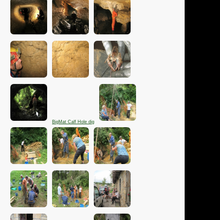
BigMat Calf Hole dig