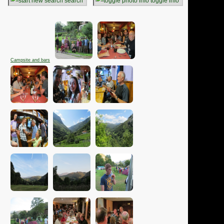
search
toggle info
Campsite and bars