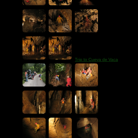
Trip to Cueva de Vaca