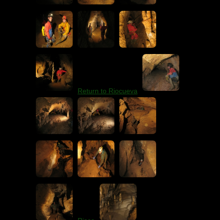
Return to Riocueva