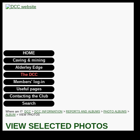
HOME
Caving & mining
Alderley Edge
The DCC
Members' log-in
Useful pages
Contacting the Club
Search
Where am I?
DCC
>
DCC INFORMATION
>
REPORTS AND ALBUMS
>
PHOTO ALBUMS
>
ALBUM
> VIEW PHOTOS
VIEW SELECTED PHOTOS