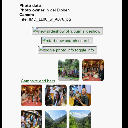
Photo date
:
Photo owner
: Nigel Dibben
Camera
:
File
: IMD_1180_w_A076.jpg
slideshow
search
toggle info
Campsite and bars