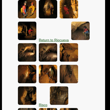
Return to Riocueva
Risco