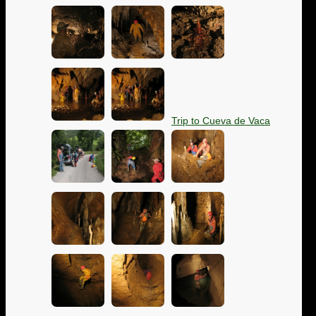
Trip to Cueva de Vaca