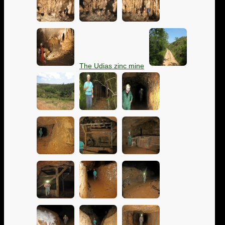
The Udias zinc mine