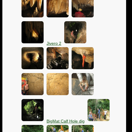
Jivero 2
BigMat Calf Hole dig