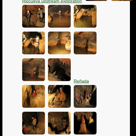
Riocueva upstream exploration
Reñada