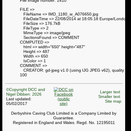
File image number: 2410
FILE =>
FileName => IMD_1180_w_A076650.jpg
FileDateTime => 22/08/2014 at 18:05:18 Europe/London
FileSize => 176.7kB
FileType => 2
MimeType => image/jpeg
SectionsFound => COMMENT
COMPUTED =>
html => width="650" height="487"
Height => 487
Width => 650
IsColor => 1
COMMENT =>
CREATOR: gd-jpeg v1.0 (using IJG JPEG v62), quality =
100
©Copyright DCC and
Larger text
Nigel Dibben: 2026
Smaller text
Last updated:
Site map
05/02/2017
Derbyshire Caving Club Limited is a Company Limited by
Guarantee.
Registered in England and Wales. Regd. No. 12195011