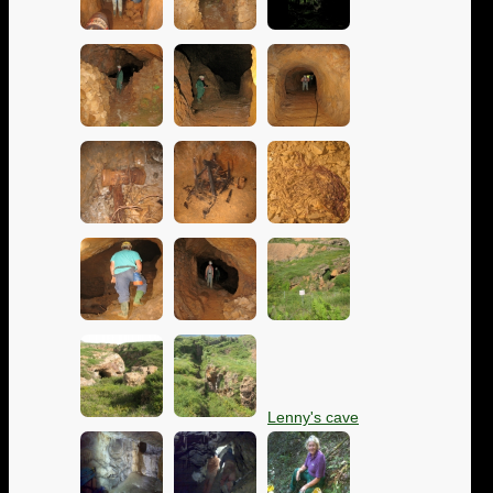
Lenny's cave