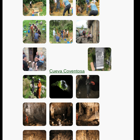
Cueva Coventosa