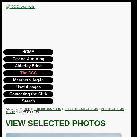
HOME
Caving & mining
Alderley Edge
The DCC
Members' log-in
Useful pages
Contacting the Club
Search
Where am I?
DCC
>
DCC INFORMATION
>
REPORTS AND ALBUMS
>
PHOTO ALBUMS
>
ALBUM
> VIEW PHOTOS
VIEW SELECTED PHOTOS