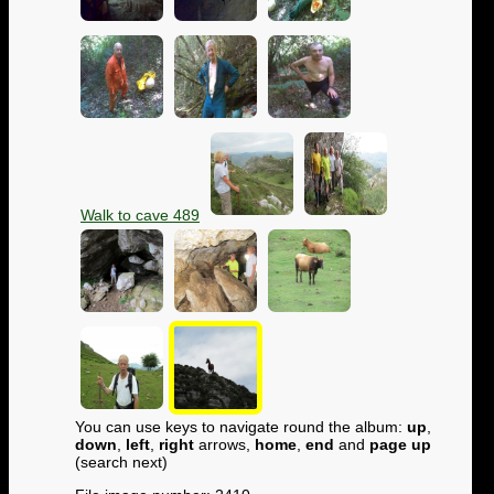
Walk to cave 489
You can use keys to navigate round the album:
up
,
down
,
left
,
right
arrows,
home
,
end
and
page up
(search next)