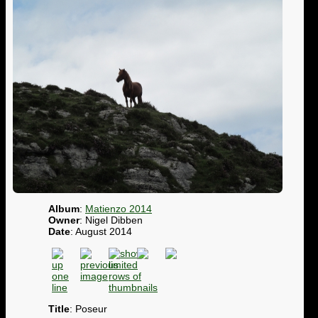
Album
:
Matienzo 2014
Owner
: Nigel Dibben
Date
: August 2014
Title
: Poseur