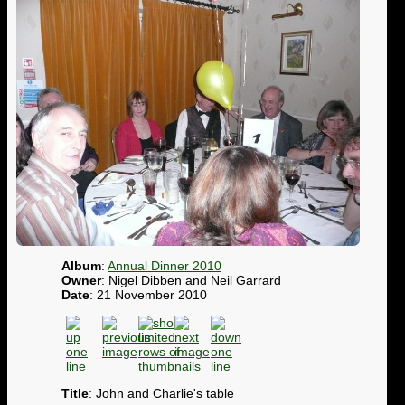
Album
:
Annual Dinner 2010
Owner
: Nigel Dibben and Neil Garrard
Date
: 21 November 2010
Title
: John and Charlie's table