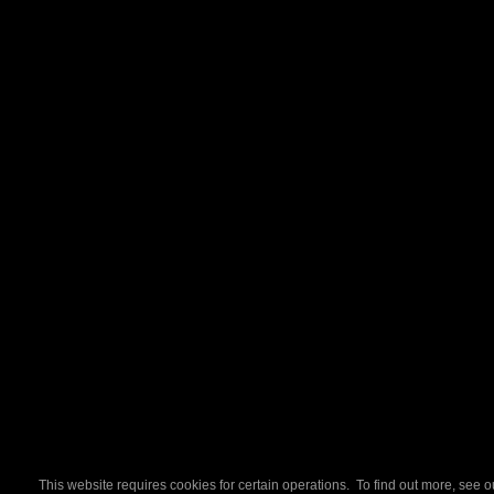
This website requires cookies for certain operations. To find out more, see 