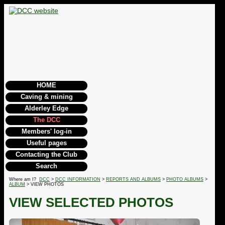
HOME
Caving & mining
Alderley Edge
The DCC
Members' log-in
Useful pages
Contacting the Club
Search
Where am I?
DCC
>
DCC INFORMATION
>
REPORTS AND ALBUMS
>
PHOTO ALBUMS
>
ALBUM
> VIEW PHOTOS
VIEW SELECTED PHOTOS