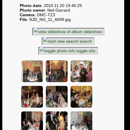
Photo date
: 2010:11:20 19:46:29
Photo owner
: Neil Garrard
Camera
: DMC-TZ3
File
: NJD_NG_11_A008.jpg
slideshow
search
toggle info