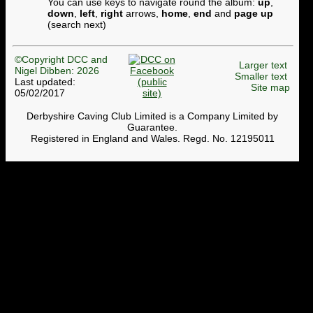
You can use keys to navigate round the album:
up
,
down
,
left
,
right
arrows,
home
,
end
and
page up
(search next)
©Copyright DCC and
Larger text
Nigel Dibben: 2026
Smaller text
Last updated:
Site map
05/02/2017
Derbyshire Caving Club Limited is a Company Limited by
Guarantee.
Registered in England and Wales. Regd. No. 12195011