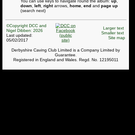
You can use keys to navigate round the album:
up
,
down
,
left
,
right
arrows,
home
,
end
and
page up
(search next)
©Copyright DCC and
Larger text
Nigel Dibben: 2026
Smaller text
Last updated:
Site map
05/02/2017
Derbyshire Caving Club Limited is a Company Limited by
Guarantee.
Registered in England and Wales. Regd. No. 12195011