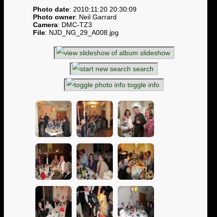
Photo date
: 2010:11:20 20:30:09
Photo owner
: Neil Garrard
Camera
: DMC-TZ3
File
: NJD_NG_29_A008.jpg
slideshow
search
toggle info