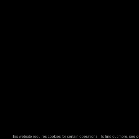
This website requires cookies for certain operations. To find out more, see 