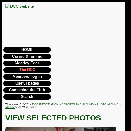
HOME
Caving & mining
Alderley Edge
The DCC
Members' log-in
Useful pages
Contacting the Club
Search
Where am I?
DCC
>
DCC INFORMATION
>
REPORTS AND ALBUMS
>
PHOTO ALBUMS
>
ALBUM
> VIEW PHOTOS
VIEW SELECTED PHOTOS