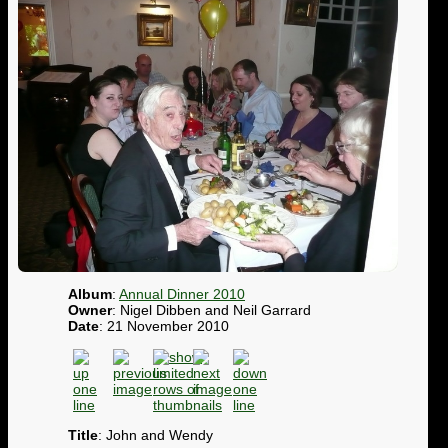
Album
:
Annual Dinner 2010
Owner
: Nigel Dibben and Neil Garrard
Date
: 21 November 2010
Title
: John and Wendy