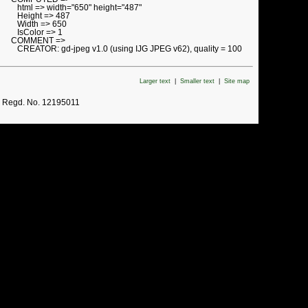
html => width="650" height="487"
Height => 487
Width => 650
IsColor => 1
COMMENT =>
CREATOR: gd-jpeg v1.0 (using IJG JPEG v62), quality = 100
Larger text
|
Smaller text
|
Site map
. Regd. No. 12195011