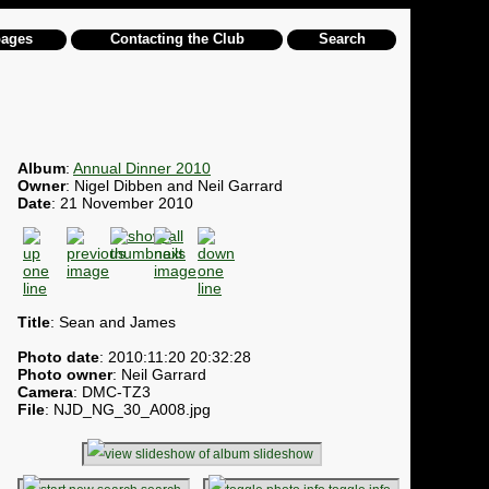
pages
Contacting the Club
Search
Album
:
Annual Dinner 2010
Owner
: Nigel Dibben and Neil Garrard
Date
: 21 November 2010
Title
: Sean and James
Photo date
: 2010:11:20 20:32:28
Photo owner
: Neil Garrard
Camera
: DMC-TZ3
File
: NJD_NG_30_A008.jpg
slideshow