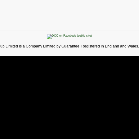
lub Limited is a Company Limited by Guarantee. Registered in England and Wales