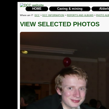
HOME
Caving & mining
Alderl
Where am I?
DCC
>
DCC INFORMATION
>
REPORTS AND ALBUMS
>
PHOTO AL
VIEW SELECTED PHOTOS