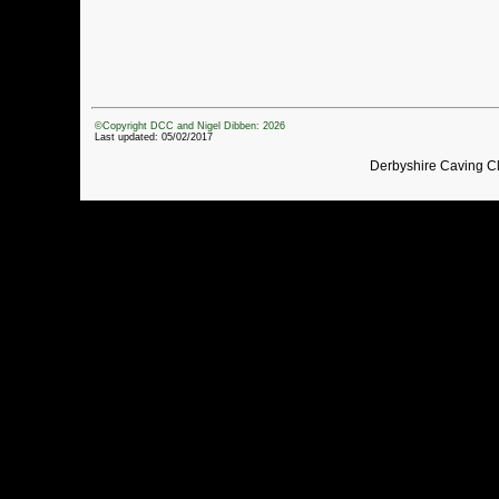
©Copyright DCC and Nigel Dibben: 2026
Last updated: 05/02/2017
Derbyshire Caving C