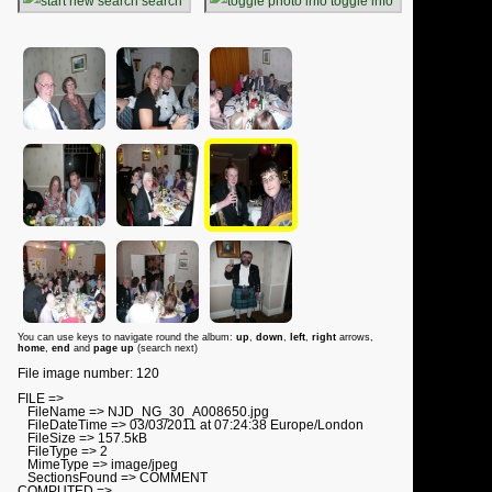
search
toggle info
You can use keys to navigate round the album:
up
,
down
,
left
,
right
arrows,
home
,
end
and
page up
(search next)
File image number: 120
FILE =>
FileName => NJD_NG_30_A008650.jpg
FileDateTime => 03/03/2011 at 07:24:38 Europe/London
FileSize => 157.5kB
FileType => 2
MimeType => image/jpeg
SectionsFound => COMMENT
COMPUTED =>