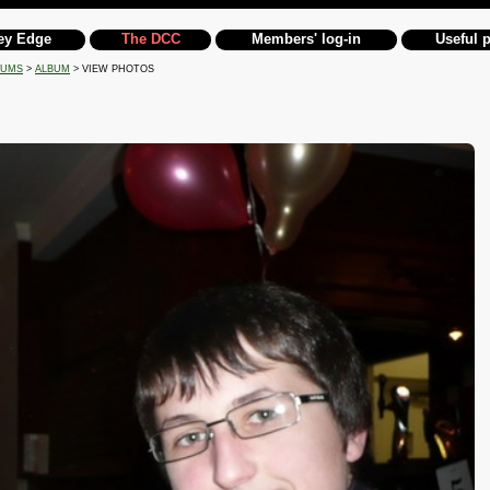
ey Edge
The DCC
Members' log-in
Useful 
BUMS
>
ALBUM
> VIEW PHOTOS