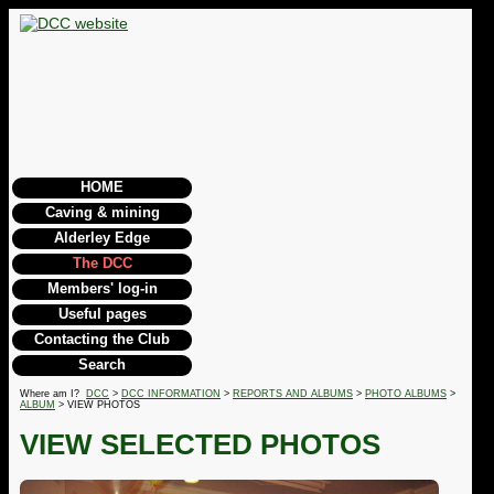
HOME
Caving & mining
Alderley Edge
The DCC
Members' log-in
Useful pages
Contacting the Club
Search
Where am I?
DCC
>
DCC INFORMATION
>
REPORTS AND ALBUMS
>
PHOTO ALBUMS
>
ALBUM
> VIEW PHOTOS
VIEW SELECTED PHOTOS