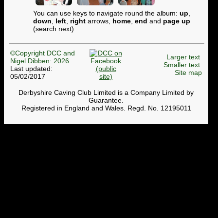
You can use keys to navigate round the album:
up
,
down
,
left
,
right
arrows,
home
,
end
and
page up
(search next)
©Copyright DCC and
Larger text
Nigel Dibben: 2026
Smaller text
Last updated:
Site map
05/02/2017
Derbyshire Caving Club Limited is a Company Limited by
Guarantee.
Registered in England and Wales. Regd. No. 12195011