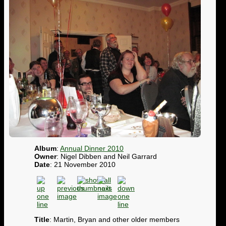
Album
:
Annual Dinner 2010
Owner
: Nigel Dibben and Neil Garrard
Date
: 21 November 2010
Title
: Martin, Bryan and other older members