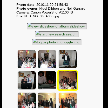
Photo date
: 2010:11:20 21:59:43
Photo owner
: Nigel Dibben and Neil Garrard
Camera
: Canon PowerShot A1100 IS
File
: NJD_NG_36_A008.jpg
slideshow
search
toggle info