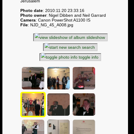
Jerusalem
Photo date
: 2010:11:20 23:33:16
Photo owner
: Nigel Dibben and Neil Garrard
Camera
: Canon PowerShot A1100 IS
File
: NJD_NG_45_A008.jpg
slideshow
search
toggle info