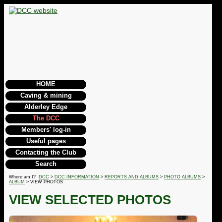
HOME
Caving & mining
Alderley Edge
The DCC
Members' log-in
Useful pages
Contacting the Club
Search
Where am I?
DCC
>
DCC INFORMATION
>
REPORTS AND ALBUMS
>
PHOTO ALBUMS
>
ALBUM
> VIEW PHOTOS
VIEW SELECTED PHOTOS