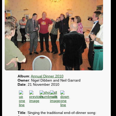
Album
:
Annual Dinner 2010
Owner
: Nigel Dibben and Neil Garrard
Date
: 21 November 2010
Title
: Singing the traditional end-of-dinner song: