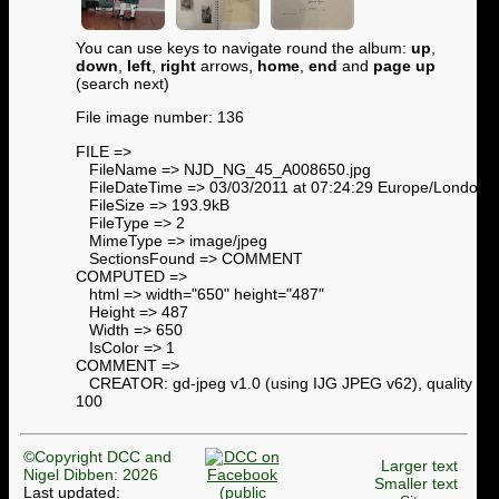
You can use keys to navigate round the album:
up
,
down
,
left
,
right
arrows,
home
,
end
and
page up
(search next)
File image number: 136
FILE =>
FileName => NJD_NG_45_A008650.jpg
FileDateTime => 03/03/2011 at 07:24:29 Europe/London
FileSize => 193.9kB
FileType => 2
MimeType => image/jpeg
SectionsFound => COMMENT
COMPUTED =>
html => width="650" height="487"
Height => 487
Width => 650
IsColor => 1
COMMENT =>
CREATOR: gd-jpeg v1.0 (using IJG JPEG v62), quality =
100
©Copyright DCC and
Larger text
Nigel Dibben: 2026
Smaller text
Last updated: