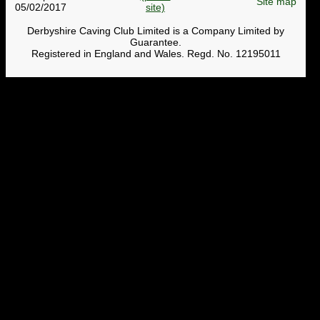
Site map
05/02/2017
Derbyshire Caving Club Limited is a Company Limited by
Guarantee.
Registered in England and Wales. Regd. No. 12195011