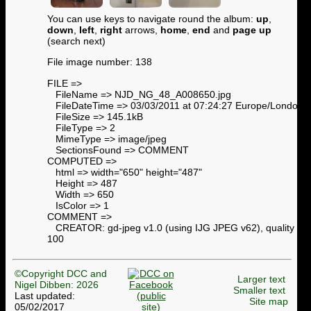
You can use keys to navigate round the album:
up
,
down
,
left
,
right
arrows,
home
,
end
and
page up
(search next)
File image number: 138
FILE =>
FileName => NJD_NG_48_A008650.jpg
FileDateTime => 03/03/2011 at 07:24:27 Europe/London
FileSize => 145.1kB
FileType => 2
MimeType => image/jpeg
SectionsFound => COMMENT
COMPUTED =>
html => width="650" height="487"
Height => 487
Width => 650
IsColor => 1
COMMENT =>
CREATOR: gd-jpeg v1.0 (using IJG JPEG v62), quality =
100
©Copyright DCC and
Larger text
Nigel Dibben: 2026
Smaller text
Last updated:
Site map
05/02/2017