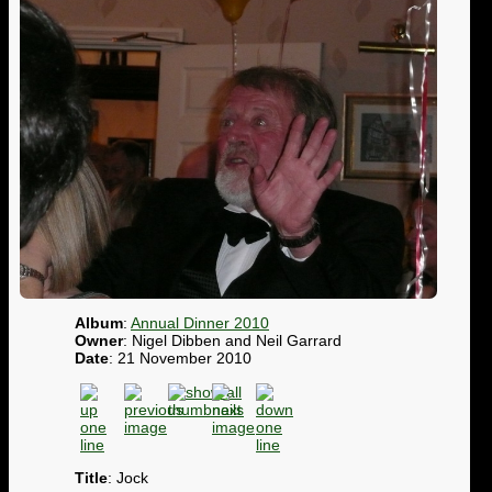
Album
:
Annual Dinner 2010
Owner
: Nigel Dibben and Neil Garrard
Date
: 21 November 2010
Title
: Jock