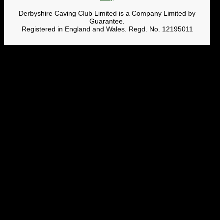
Derbyshire Caving Club Limited is a Company Limited by
Guarantee.
Registered in England and Wales. Regd. No. 12195011