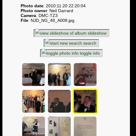
Photo date
: 2010:11:20 22:20:04
Photo owner
: Neil Garrard
Camera
: DMC-TZ3
File
: NJD_NG_48_A008.jpg
slideshow
search
toggle info