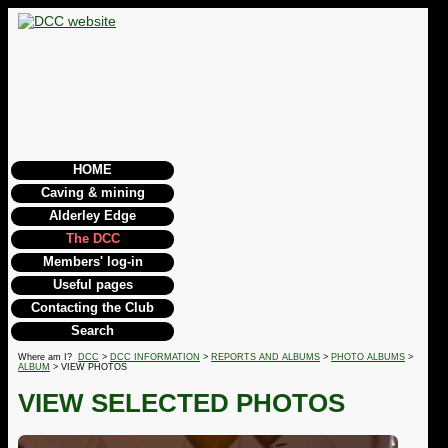
HOME
Caving & mining
Alderley Edge
The DCC
Members' log-in
Useful pages
Contacting the Club
Search
Where am I?
DCC
>
DCC INFORMATION
>
REPORTS AND ALBUMS
>
PHOTO ALBUMS
>
ALBUM
> VIEW PHOTOS
VIEW SELECTED PHOTOS