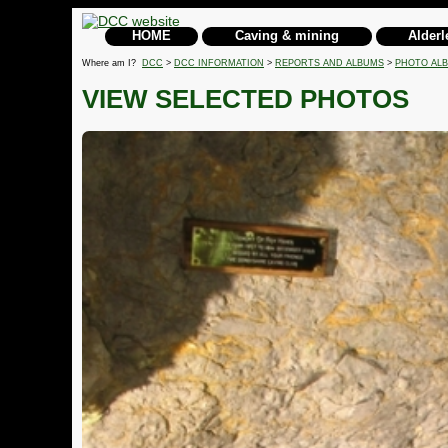
HOME
Caving & mining
Alderl
Where am I?
DCC
>
DCC INFORMATION
>
REPORTS AND ALBUMS
>
PHOTO AL
VIEW SELECTED PHOTOS