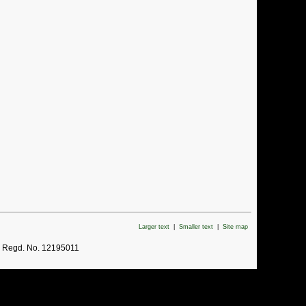
Larger text
|
Smaller text
|
Site map
. Regd. No. 12195011