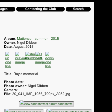
pages
Contacting the Club
Search
Album
:
Matienzo - summer - 2015
Owner
: Nigel Dibben
Date
: August 2015
Title
: Roy's memorial
Photo date
:
Photo owner
: Nigel Dibben
Camera
:
File
: 20_041_IMF_1036_700px_A082.jpg
slideshow