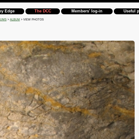
ey Edge
The DCC
Members' log-in
Useful 
BUMS
>
ALBUM
> VIEW PHOTOS