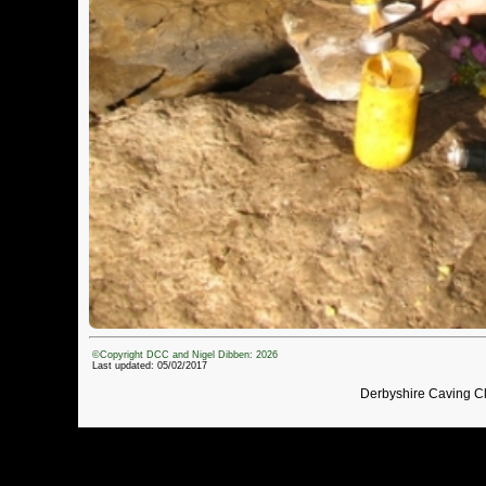
©Copyright DCC and Nigel Dibben: 2026
Last updated: 05/02/2017
Derbyshire Caving C