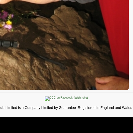
lub Limited is a Company Limited by Guarantee. Registered in England and Wales