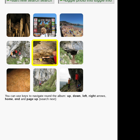
search
toggle info
You can use keys to navigate round the album:
up
,
down
,
left
,
right
arrows,
home
,
end
and
page up
(search next)