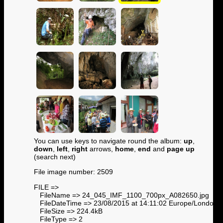
You can use keys to navigate round the album:
up
,
down
,
left
,
right
arrows,
home
,
end
and
page up
(search next)
File image number: 2509
FILE =>
FileName => 24_045_IMF_1100_700px_A082650.jpg
FileDateTime => 23/08/2015 at 14:11:02 Europe/London
FileSize => 224.4kB
FileType => 2