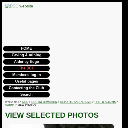
HOME
Caving & mining
Alderley Edge
The DCC
Members' log-in
Useful pages
Contacting the Club
Search
Where am I?
DCC
>
DCC INFORMATION
>
REPORTS AND ALBUMS
>
PHOTO ALBUMS
>
ALBUM
> VIEW PHOTOS
VIEW SELECTED PHOTOS