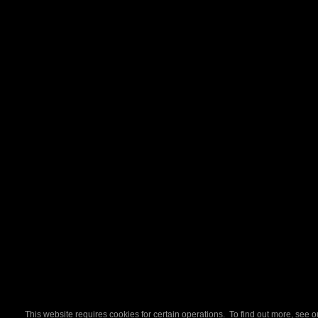
This website requires cookies for certain operations. To find out more, see 