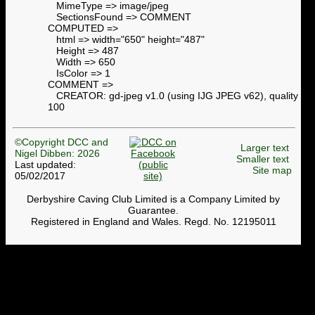
MimeType => image/jpeg
SectionsFound => COMMENT
COMPUTED =>
html => width="650" height="487"
Height => 487
Width => 650
IsColor => 1
COMMENT =>
CREATOR: gd-jpeg v1.0 (using IJG JPEG v62), quality =
100
©Copyright DCC and
Larger text
Nigel Dibben: 2026
Smaller text
Last updated:
Site map
05/02/2017
Derbyshire Caving Club Limited is a Company Limited by
Guarantee.
Registered in England and Wales. Regd. No. 12195011