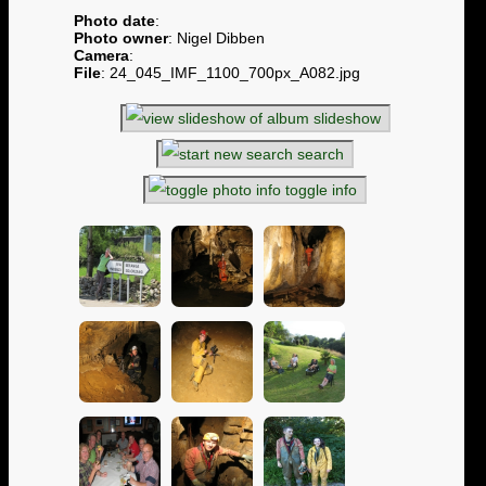
Photo date
:
Photo owner
: Nigel Dibben
Camera
:
File
: 24_045_IMF_1100_700px_A082.jpg
slideshow
search
toggle info