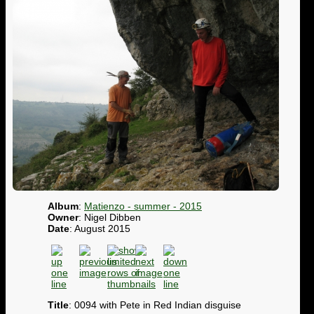
Album
:
Matienzo - summer - 2015
Owner
: Nigel Dibben
Date
: August 2015
Title
: 0094 with Pete in Red Indian disguise