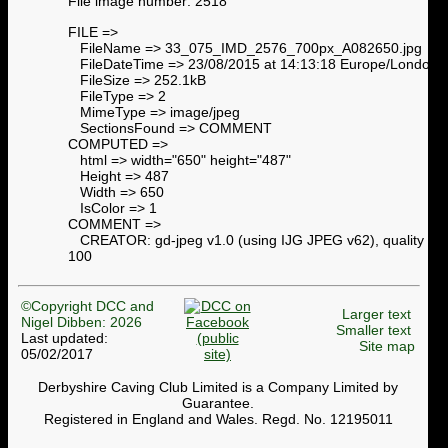
File image number: 2518
FILE =>
FileName => 33_075_IMD_2576_700px_A082650.jpg
FileDateTime => 23/08/2015 at 14:13:18 Europe/London
FileSize => 252.1kB
FileType => 2
MimeType => image/jpeg
SectionsFound => COMMENT
COMPUTED =>
html => width="650" height="487"
Height => 487
Width => 650
IsColor => 1
COMMENT =>
CREATOR: gd-jpeg v1.0 (using IJG JPEG v62), quality =
100
©Copyright DCC and
Larger text
Nigel Dibben: 2026
Smaller text
Last updated:
Site map
05/02/2017
Derbyshire Caving Club Limited is a Company Limited by
Guarantee.
Registered in England and Wales. Regd. No. 12195011