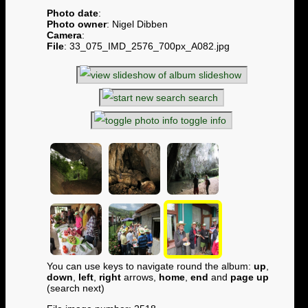
Photo date
:
Photo owner
: Nigel Dibben
Camera
:
File
: 33_075_IMD_2576_700px_A082.jpg
slideshow
search
toggle info
You can use keys to navigate round the album:
up
,
down
,
left
,
right
arrows,
home
,
end
and
page up
(search next)