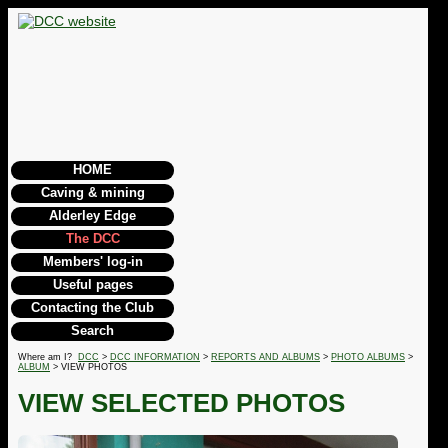
HOME
Caving & mining
Alderley Edge
The DCC
Members' log-in
Useful pages
Contacting the Club
Search
Where am I?
DCC
>
DCC INFORMATION
>
REPORTS AND ALBUMS
>
PHOTO ALBUMS
>
ALBUM
> VIEW PHOTOS
VIEW SELECTED PHOTOS