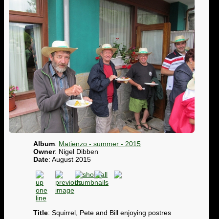
Album
:
Matienzo - summer - 2015
Owner
: Nigel Dibben
Date
: August 2015
Title
: Squirrel, Pete and Bill enjoying postres