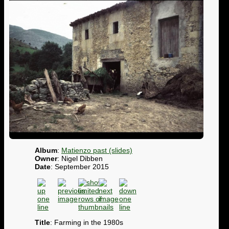
Album
:
Matienzo past (slides)
Owner
: Nigel Dibben
Date
: September 2015
Title
: Farming in the 1980s