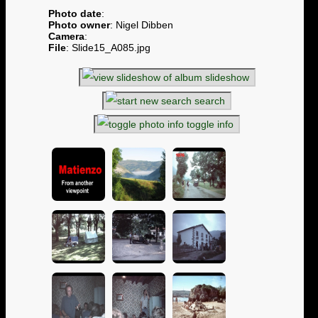
Photo date
:
Photo owner
: Nigel Dibben
Camera
:
File
: Slide15_A085.jpg
slideshow
search
toggle info