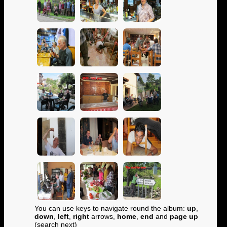
You can use keys to navigate round the album:
up
,
down
,
left
,
right
arrows,
home
,
end
and
page up
(search next)