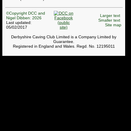
©Copyright DCC and
Larger text
Nigel Dibben: 2026
Smaller text
Last updated:
Site map
05/02/2017
Derbyshire Caving Club Limited is a Company Limited by
Guarantee.
Registered in England and Wales. Regd. No. 12195011