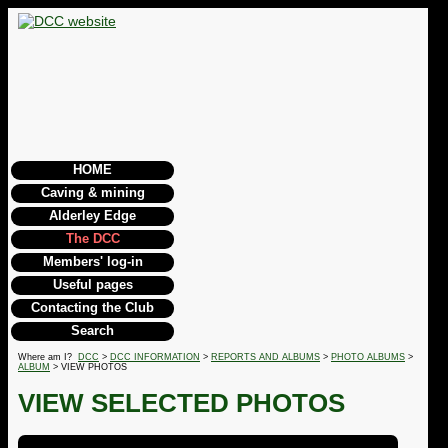
HOME
Caving & mining
Alderley Edge
The DCC
Members' log-in
Useful pages
Contacting the Club
Search
Where am I?
DCC
>
DCC INFORMATION
>
REPORTS AND ALBUMS
>
PHOTO ALBUMS
>
ALBUM
> VIEW PHOTOS
VIEW SELECTED PHOTOS