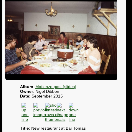
Album
:
Matienzo past (slides)
Owner
: Nigel Dibben
Date
: September 2015
Title
: New restaurant at Bar Tomás