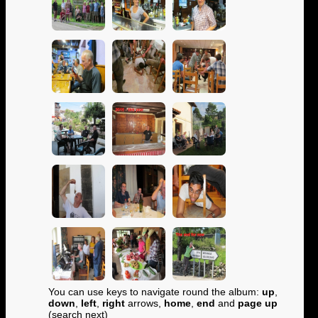
You can use keys to navigate round the album:
up
,
down
,
left
,
right
arrows,
home
,
end
and
page up
(search next)