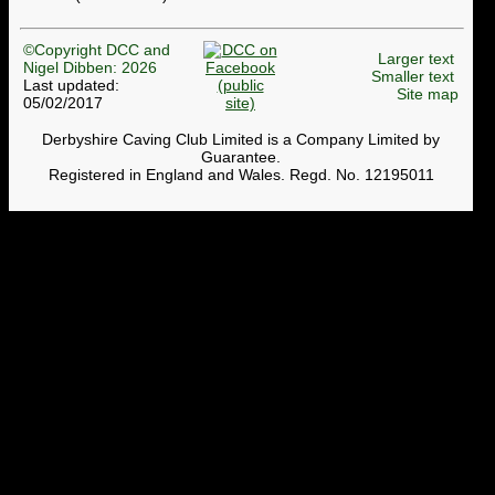
©Copyright DCC and
Larger text
Nigel Dibben: 2026
Smaller text
Last updated:
Site map
05/02/2017
Derbyshire Caving Club Limited is a Company Limited by
Guarantee.
Registered in England and Wales. Regd. No. 12195011