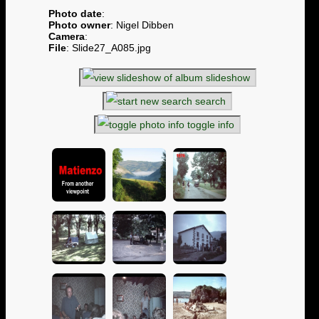
Photo date
:
Photo owner
: Nigel Dibben
Camera
:
File
: Slide27_A085.jpg
slideshow
search
toggle info