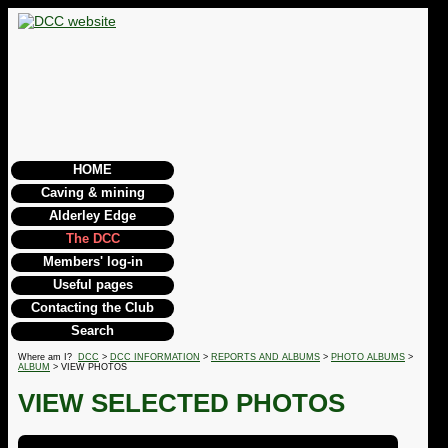
HOME
Caving & mining
Alderley Edge
The DCC
Members' log-in
Useful pages
Contacting the Club
Search
Where am I?
DCC
>
DCC INFORMATION
>
REPORTS AND ALBUMS
>
PHOTO ALBUMS
>
ALBUM
> VIEW PHOTOS
VIEW SELECTED PHOTOS