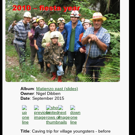
Album
:
Matienzo past (slides)
Owner
: Nigel Dibben
Date
: September 2015
Title
: Caving trip for village youngsters - before