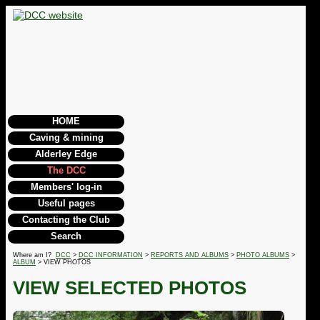
HOME
Caving & mining
Alderley Edge
The DCC
Members' log-in
Useful pages
Contacting the Club
Search
Where am I?
DCC
>
DCC INFORMATION
>
REPORTS AND ALBUMS
>
PHOTO ALBUMS
>
ALBUM
> VIEW PHOTOS
VIEW SELECTED PHOTOS