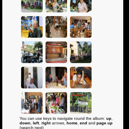
You can use keys to navigate round the album:
up
,
down
,
left
,
right
arrows,
home
,
end
and
page up
(search next)