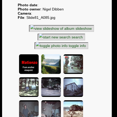
Photo date
:
Photo owner
: Nigel Dibben
Camera
:
File
: Slide81_A085.jpg
slideshow
search
toggle info