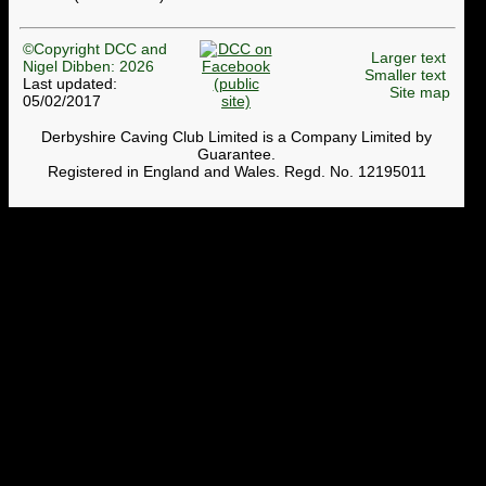
©Copyright DCC and
Larger text
Nigel Dibben: 2026
Smaller text
Last updated:
Site map
05/02/2017
Derbyshire Caving Club Limited is a Company Limited by
Guarantee.
Registered in England and Wales. Regd. No. 12195011