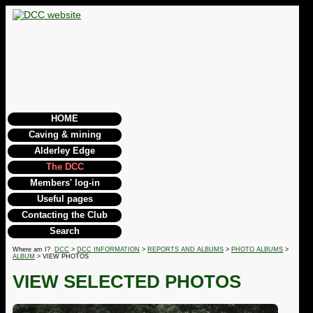
HOME
Caving & mining
Alderley Edge
The DCC
Members' log-in
Useful pages
Contacting the Club
Search
Where am I?
DCC
>
DCC INFORMATION
>
REPORTS AND ALBUMS
>
PHOTO ALBUMS
>
ALBUM
> VIEW PHOTOS
VIEW SELECTED PHOTOS