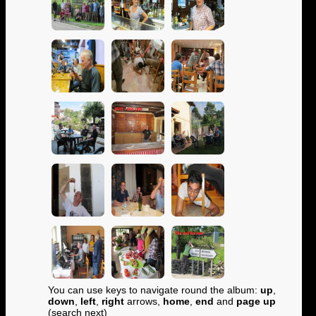
You can use keys to navigate round the album:
up
,
down
,
left
,
right
arrows,
home
,
end
and
page up
(search next)