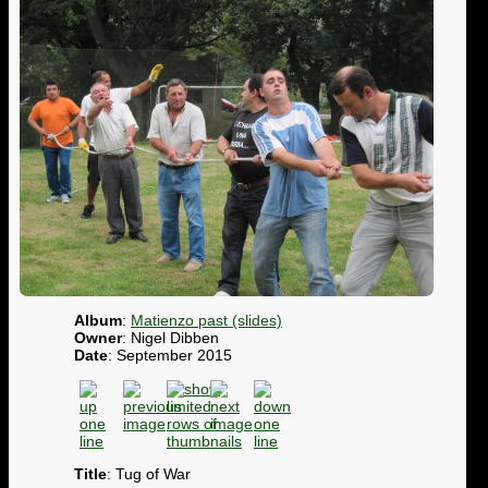
Album
:
Matienzo past (slides)
Owner
: Nigel Dibben
Date
: September 2015
Title
: Tug of War