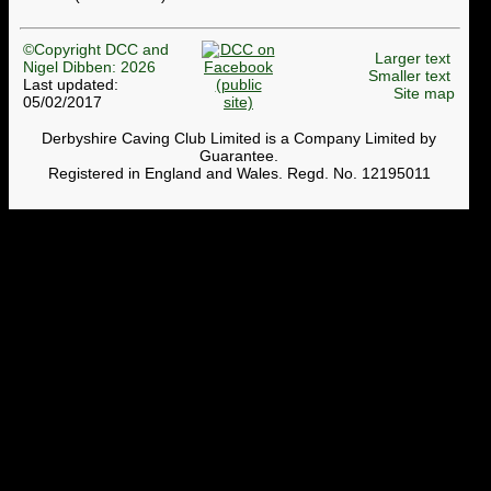
©Copyright DCC and
Larger text
Nigel Dibben: 2026
Smaller text
Last updated:
Site map
05/02/2017
Derbyshire Caving Club Limited is a Company Limited by
Guarantee.
Registered in England and Wales. Regd. No. 12195011