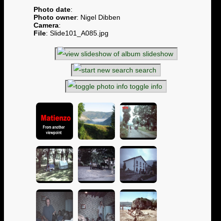
Photo date
:
Photo owner
: Nigel Dibben
Camera
:
File
: Slide101_A085.jpg
slideshow
search
toggle info