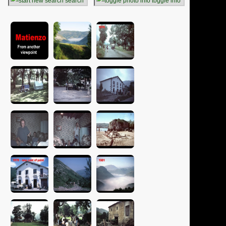
search
toggle info