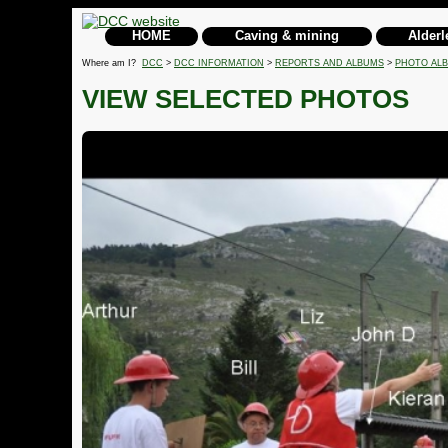
HOME
Caving & mining
Alderl
Where am I?
DCC
>
DCC INFORMATION
>
REPORTS AND ALBUMS
>
PHOTO AL
VIEW SELECTED PHOTOS