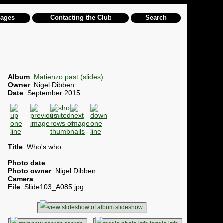
pages
Contacting the Club
Search
Album
:
Matienzo past (slides)
Owner
: Nigel Dibben
Date
: September 2015
Title
: Who's who
Photo date
:
Photo owner
: Nigel Dibben
Camera
:
File
: Slide103_A085.jpg
slideshow