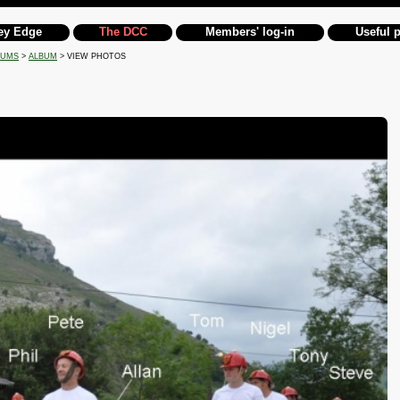
ey Edge
The DCC
Members' log-in
Useful 
BUMS
>
ALBUM
> VIEW PHOTOS