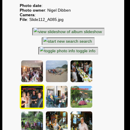
Photo date
:
Photo owner
: Nigel Dibben
Camera
:
File
: Slide112_A085.jpg
slideshow
search
toggle info