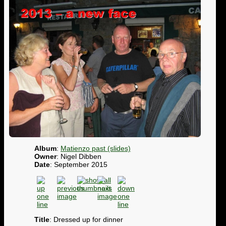
Album
:
Matienzo past (slides)
Owner
: Nigel Dibben
Date
: September 2015
Title
: Dressed up for dinner