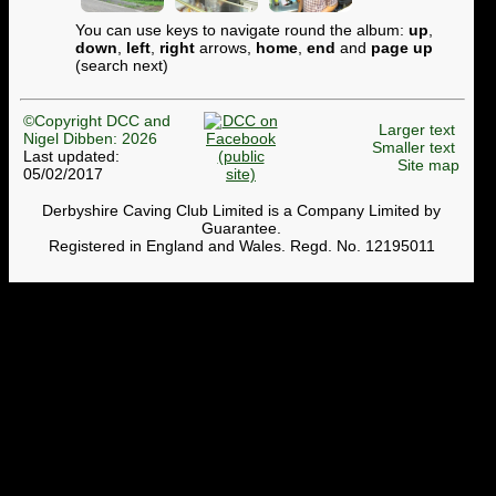
You can use keys to navigate round the album:
up
,
down
,
left
,
right
arrows,
home
,
end
and
page up
(search next)
©Copyright DCC and
Larger text
Nigel Dibben: 2026
Smaller text
Last updated:
Site map
05/02/2017
Derbyshire Caving Club Limited is a Company Limited by
Guarantee.
Registered in England and Wales. Regd. No. 12195011