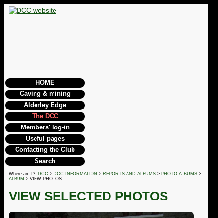
HOME
Caving & mining
Alderley Edge
The DCC
Members' log-in
Useful pages
Contacting the Club
Search
Where am I?
DCC
>
DCC INFORMATION
>
REPORTS AND ALBUMS
>
PHOTO ALBUMS
>
ALBUM
> VIEW PHOTOS
VIEW SELECTED PHOTOS