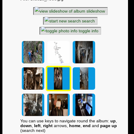
slideshow
search
toggle info
You can use keys to navigate round the album:
up
,
down
,
left
,
right
arrows,
home
,
end
and
page up
(search next)