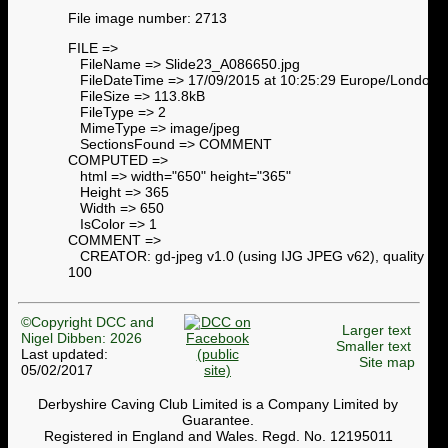
File image number: 2713
FILE =>
FileName => Slide23_A086650.jpg
FileDateTime => 17/09/2015 at 10:25:29 Europe/London
FileSize => 113.8kB
FileType => 2
MimeType => image/jpeg
SectionsFound => COMMENT
COMPUTED =>
html => width="650" height="365"
Height => 365
Width => 650
IsColor => 1
COMMENT =>
CREATOR: gd-jpeg v1.0 (using IJG JPEG v62), quality =
100
©Copyright DCC and
Larger text
Nigel Dibben: 2026
Smaller text
Last updated:
Site map
05/02/2017
Derbyshire Caving Club Limited is a Company Limited by
Guarantee.
Registered in England and Wales. Regd. No. 12195011