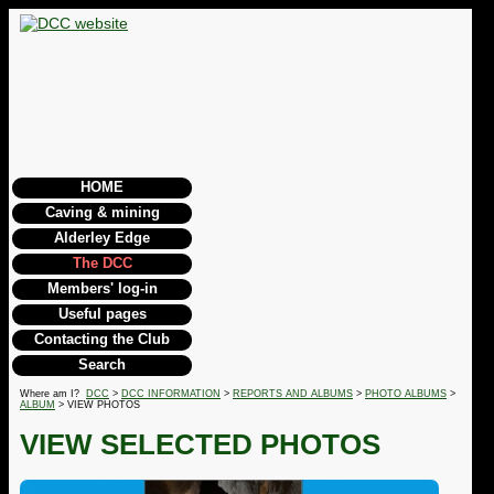
HOME
Caving & mining
Alderley Edge
The DCC
Members' log-in
Useful pages
Contacting the Club
Search
Where am I?
DCC
>
DCC INFORMATION
>
REPORTS AND ALBUMS
>
PHOTO ALBUMS
>
ALBUM
> VIEW PHOTOS
VIEW SELECTED PHOTOS