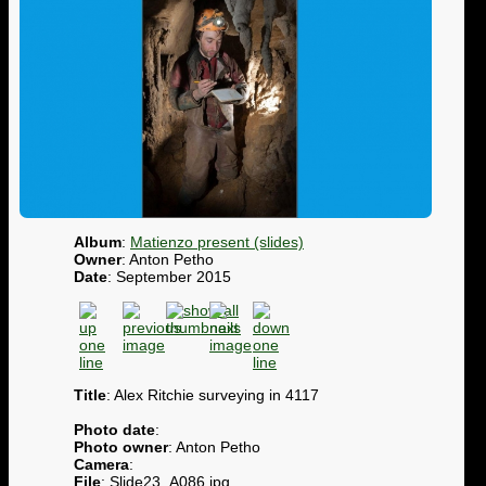
Album
:
Matienzo present (slides)
Owner
: Anton Petho
Date
: September 2015
Title
: Alex Ritchie surveying in 4117
Photo date
:
Photo owner
: Anton Petho
Camera
:
File
: Slide23_A086.jpg