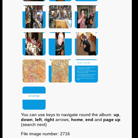
You can use keys to navigate round the album:
up
,
down
,
left
,
right
arrows,
home
,
end
and
page up
(search next)
File image number: 2716