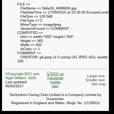
FILE =>
FileName => Slide26_A086650.jpg
FileDateTime => 17/09/2015 at 10:26:05 Europe/London
FileSize => 128.5kB
FileType => 2
MimeType => image/jpeg
SectionsFound => COMMENT
COMPUTED =>
html => width="650" height="365"
Height => 365
Width => 650
IsColor => 1
COMMENT =>
CREATOR: gd-jpeg v1.0 (using IJG JPEG v62), quality =
100
©Copyright DCC and
Larger text
Nigel Dibben: 2026
Smaller text
Last updated:
Site map
05/02/2017
Derbyshire Caving Club Limited is a Company Limited by
Guarantee.
Registered in England and Wales. Regd. No. 12195011