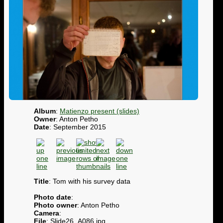
Album
:
Matienzo present (slides)
Owner
: Anton Petho
Date
: September 2015
Title
: Tom with his survey data
Photo date
:
Photo owner
: Anton Petho
Camera
:
File
: Slide26_A086.jpg