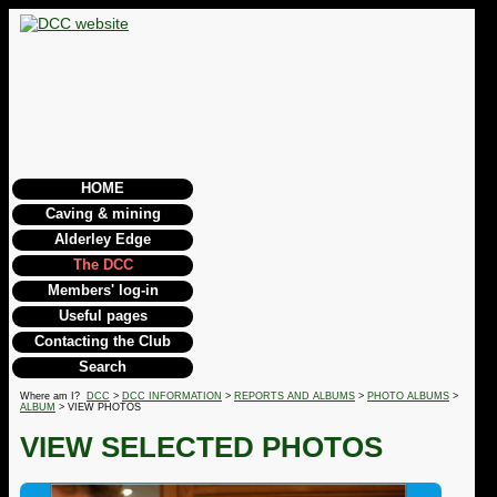
HOME
Caving & mining
Alderley Edge
The DCC
Members' log-in
Useful pages
Contacting the Club
Search
Where am I?
DCC
>
DCC INFORMATION
>
REPORTS AND ALBUMS
>
PHOTO ALBUMS
>
ALBUM
> VIEW PHOTOS
VIEW SELECTED PHOTOS