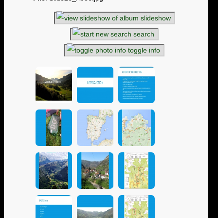
slideshow
search
toggle info