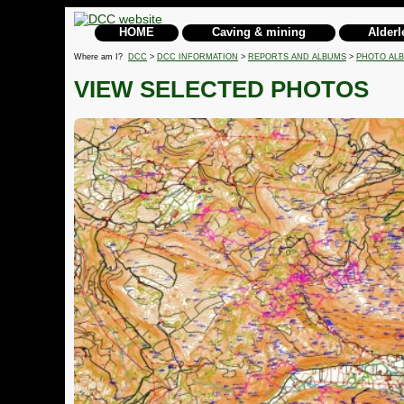
HOME
Caving & mining
Alderl
Where am I?
DCC
>
DCC INFORMATION
>
REPORTS AND ALBUMS
>
PHOTO AL
VIEW SELECTED PHOTOS