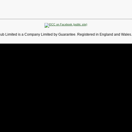
lub Limited is a Company Limited by Guarantee. Registered in England and Wales