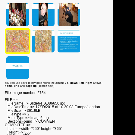
You can use keys to navigate round the album:
up
,
down
,
left
,
right
arrows,
home
,
end
and
page up
(search next)
File image number: 2754
FILE =>
FileName => Slide64_A086650.jpg
FileDateTime => 17/09/2015 at 10:30:08 Europe/London
FileSize => 361.9kB
FileType => 2
MimeType => image/jpeg
SectionsFound => COMMENT
COMPUTED =>
html => width="650" height="365"
Height => 365