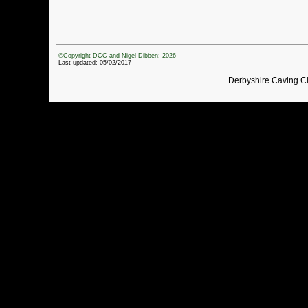
©Copyright DCC and Nigel Dibben: 2026
Last updated: 05/02/2017
Derbyshire Caving C