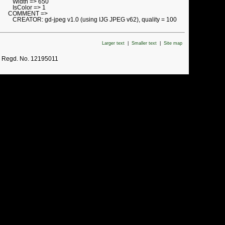
Width => 650
IsColor => 1
COMMENT =>
CREATOR: gd-jpeg v1.0 (using IJG JPEG v62), quality = 100
Larger text
|
Smaller text
|
Site map
. Regd. No. 12195011