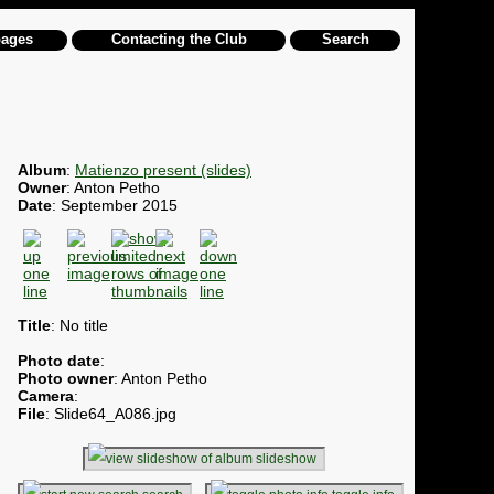
pages
Contacting the Club
Search
Album
:
Matienzo present (slides)
Owner
: Anton Petho
Date
: September 2015
Title
: No title
Photo date
:
Photo owner
: Anton Petho
Camera
:
File
: Slide64_A086.jpg
slideshow