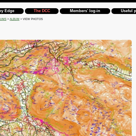
ey Edge
The DCC
Members' log-in
Useful 
BUMS
>
ALBUM
> VIEW PHOTOS