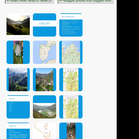
search
toggle info