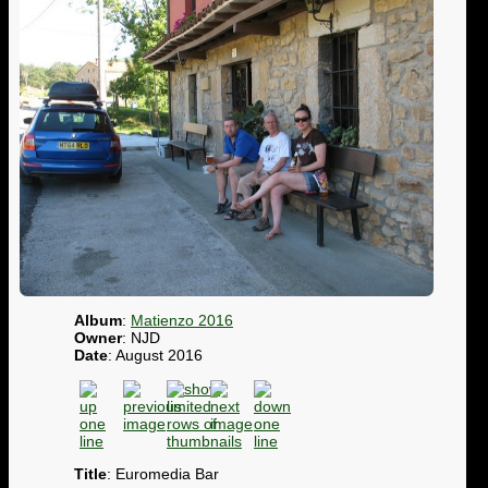
Album
:
Matienzo 2016
Owner
: NJD
Date
: August 2016
Title
: Euromedia Bar