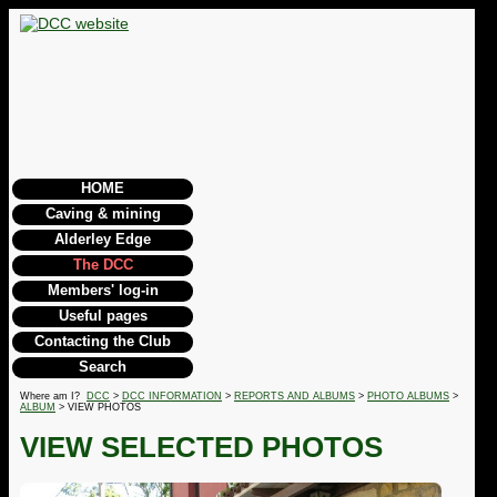
HOME
Caving & mining
Alderley Edge
The DCC
Members' log-in
Useful pages
Contacting the Club
Search
Where am I?
DCC
>
DCC INFORMATION
>
REPORTS AND ALBUMS
>
PHOTO ALBUMS
>
ALBUM
> VIEW PHOTOS
VIEW SELECTED PHOTOS