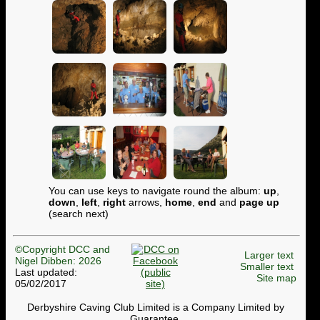
You can use keys to navigate round the album:
up
,
down
,
left
,
right
arrows,
home
,
end
and
page up
(search next)
©Copyright DCC and
Larger text
Nigel Dibben: 2026
Smaller text
Last updated:
Site map
05/02/2017
Derbyshire Caving Club Limited is a Company Limited by
Guarantee.