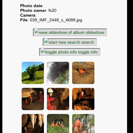
Photo date
:
Photo owner
: NJD
Camera
:
File
: 039_IMF_2448_s_A088.jpg
slideshow
search
toggle info