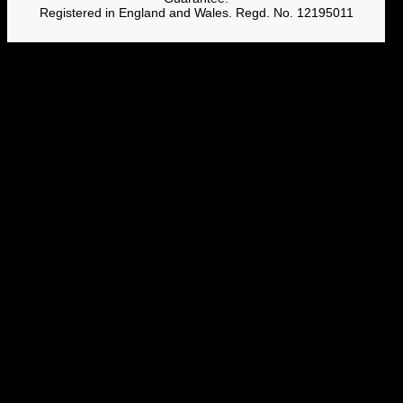
Registered in England and Wales. Regd. No. 12195011